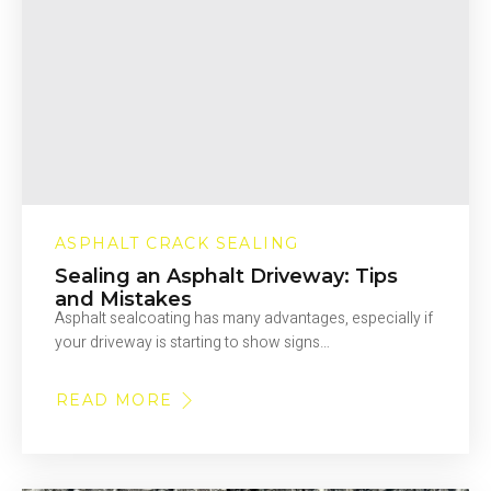
ASPHALT CRACK SEALING
Sealing an Asphalt Driveway: Tips
and Mistakes
Asphalt sealcoating has many advantages, especially if
your driveway is starting to show signs…
READ MORE
ABOUT
SEALING
AN
ASPHALT
DRIVEWAY:
TIPS