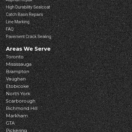
High Durability Sealcoat
Catch Basin Repairs
Line Marking
FAQ
Pavement Crack Sealing
Areas We Serve
Toronto
Mississauga
Brampton
Vaughan
Etobicoke
North York
Scarborough
Richmond Hill
Markham
GTA
Pickering