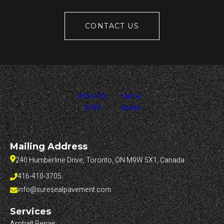
CONTACT US
416-410-
Get A
3705
Quote
Mailing Address
240 Humberline Drive, Toronto, ON M9W 5X1, Canada
416-410-3705
info@suresealpavement.com
Services
Asphalt Repair