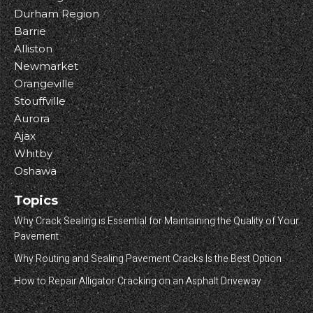
Durham Region
Barrie
Alliston
Newmarket
Orangeville
Stouffville
Aurora
Ajax
Whitby
Oshawa
Topics
Why Crack Sealing is Essential for Maintaining the Quality of Your
Pavement
Why Routing and Sealing Pavement Cracks Is the Best Option
How to Repair Alligator Cracking on an Asphalt Driveway