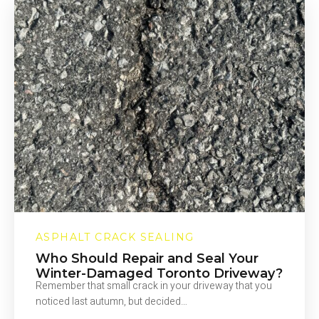
AND
MISTAKES
ASPHALT CRACK SEALING
Who Should Repair and Seal Your
Winter-Damaged Toronto Driveway?
Remember that small crack in your driveway that you
noticed last autumn, but decided…