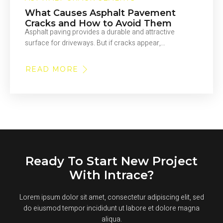
What Causes Asphalt Pavement
Cracks and How to Avoid Them
Asphalt paving provides a durable and attractive
surface for driveways. But if cracks appear,…
READ MORE
ABOUT
WHAT
CAUSES
ASPHALT
PAVEMENT
CRACKS
AND
HOW
TO
AVOID
THEM
Ready To Start New Project
With Intrace?
Lorem ipsum dolor sit amet, consectetur adipiscing elit, sed
do eiusmod tempor incididunt ut labore et dolore magna
aliqua.