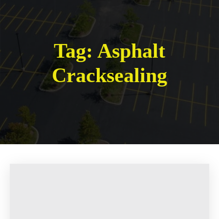
Tag:
Asphalt
Cracksealing