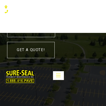
240 Humberline Drive, Toronto, ON M9W 5X1, Canada
(416) 410 – 3705
416-410-3705
GET A QUOTE!