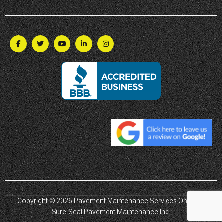
Copyright © 2026 Pavement Maintenance Services Ontario |
Sure-Seal Pavement Maintenance Inc.