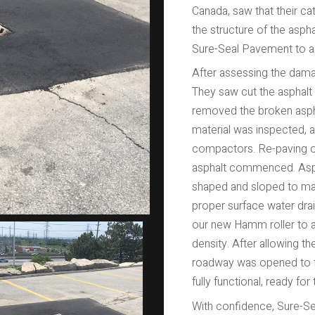
Canada, saw that their 
the structure of the asphal
Sure-Seal Pavement to as
After assessing the dama
They saw cut the asphal
removed the broken aspha
material was inspected, 
compactors. Re-paving of 
asphalt commenced. Aspha
shaped and sloped to mat
proper surface water dra
our new Hamm roller to 
density. After allowing th
roadway was opened to fu
fully functional, ready for
With confidence, Sure-Sea