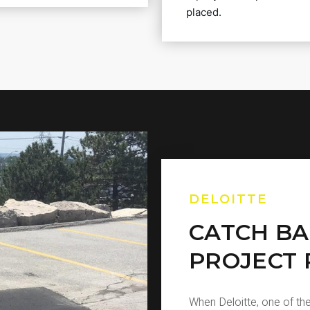
placed.
DELOITTE
CATCH BA
PROJECT 
When Deloitte, one of the