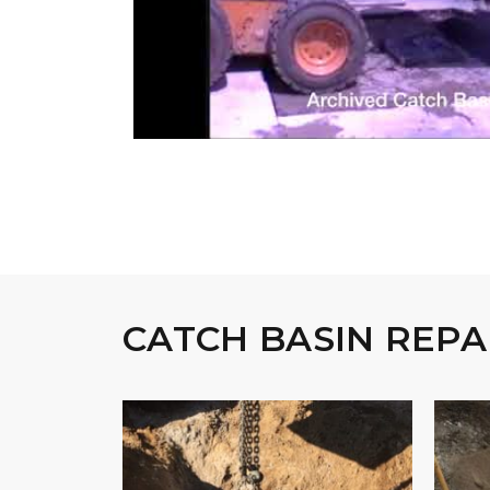
CATCH BASIN REPA