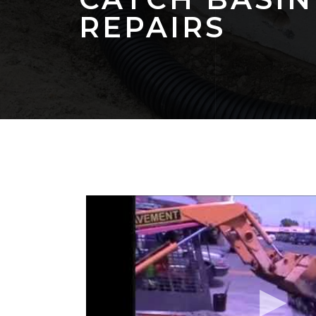
REPAIRS