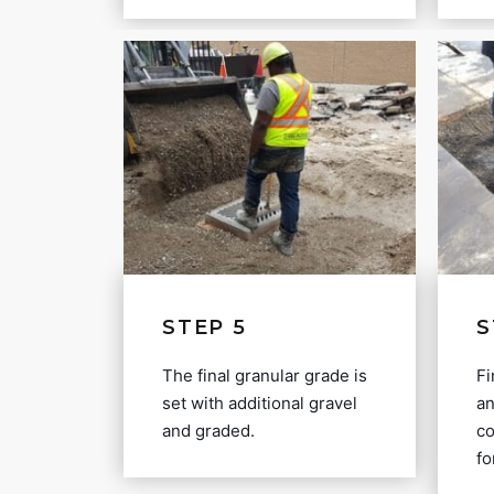
STEP 5
S
The final granular grade is
Fi
set with additional gravel
an
and graded.
co
fo