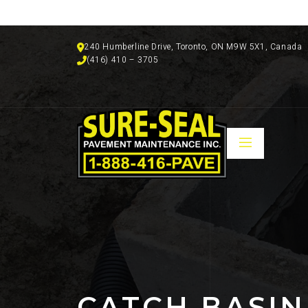
240 Humberline Drive, Toronto, ON M9W 5X1, Canada
(416) 410 – 3705
CATCH BASIN