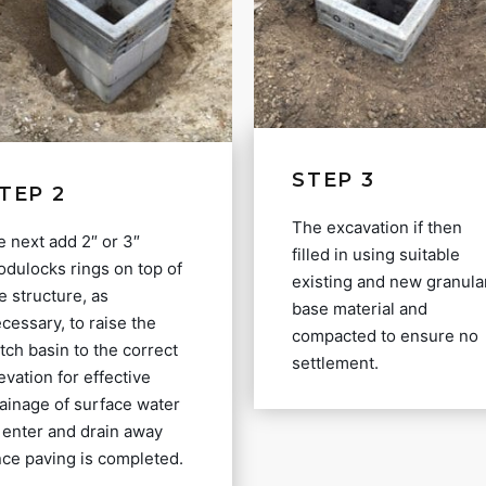
STEP 3
TEP 2
The excavation if then
 next add 2″ or 3″
filled in using suitable
dulocks rings on top of
existing and new granula
e structure, as
base material and
cessary, to raise the
compacted to ensure no
tch basin to the correct
settlement.
evation for effective
ainage of surface water
 enter and drain away
ce paving is completed.