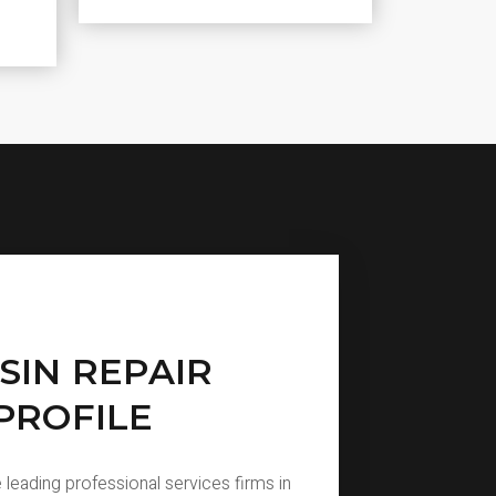
SIN REPAIR
PROFILE
 leading professional services firms in