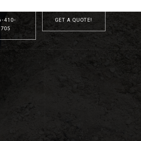
6-410-
GET A QUOTE!
3705