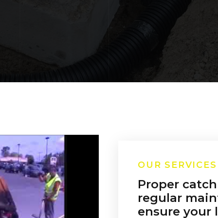
OUR SERVICES
Proper catch
regular main
ensure your l