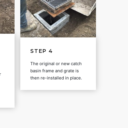
STEP 4
The original or new catch
basin frame and grate is
r
then re-installed in place.