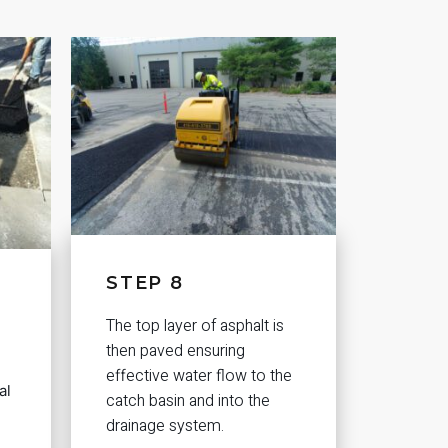
STEP 8
The top layer of asphalt is
then paved ensuring
effective water flow to the
al
catch basin and into the
drainage system.