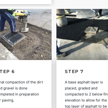
TEP 6
STEP 7
nal compaction of the dirt
A base asphalt layer is
d gravel is done
placed, graded and
mpleted in preparation
compacted to 2 below fin
r paving.
elevation to allow for the
top layer of asphalt to be