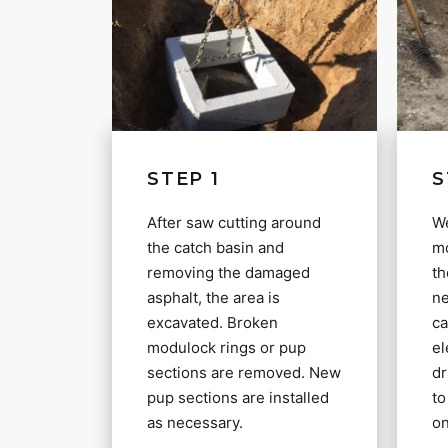
STEP 1
S
After saw cutting around
We
the catch basin and
mo
removing the damaged
th
asphalt, the area is
ne
excavated. Broken
ca
modulock rings or pup
el
sections are removed. New
dr
pup sections are installed
to
as necessary.
on