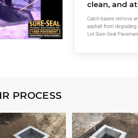
clean, and at
Catch basins remove and
asphalt from degrading
Let Sure-Seal Pavement 
IR PROCESS