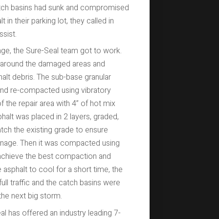
catch basins had sunk and compromised
t in their parking lot, they called in
sist.
ge, the Sure-Seal team got to work.
t around the damaged areas and
lt debris. The sub-base granular
and re-compacted using vibratory
the repair area with 4” of hot mix
lt was placed in 2 layers, graded,
ch the existing grade to ensure
inage. Then it was compacted using
achieve the best compaction and
e asphalt to cool for a short time, the
ll traffic and the catch basins were
 the next big storm.
l has offered an industry leading 7-