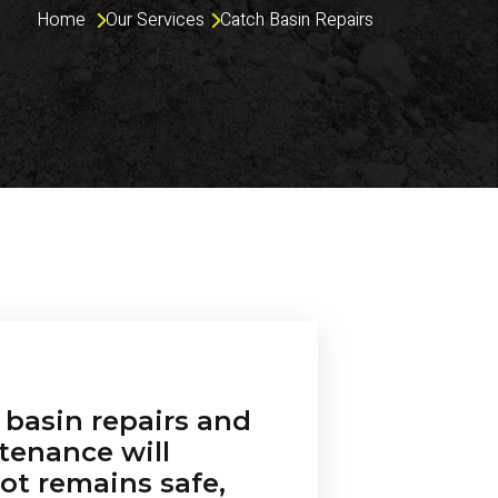
Home 
Our Services
Catch Basin Repairs
 basin repairs and
tenance will
ot remains safe,