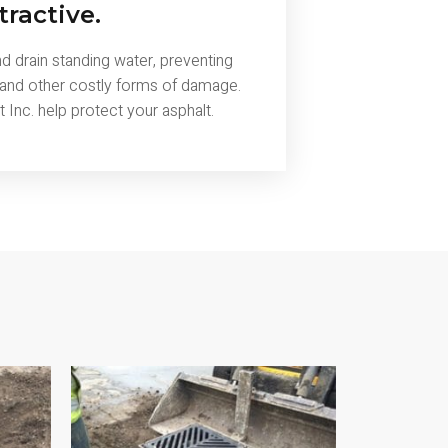
tractive.
 drain standing water, preventing
 and other costly forms of damage.
Inc. help protect your asphalt.