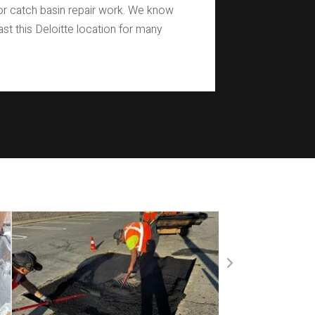
for catch basin repair work. We know
last this Deloitte location for many