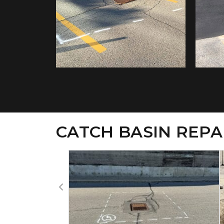
CATCH BASIN REPA