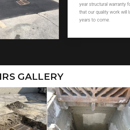
year structural warranty 
that our quality work will 
years to come.
IRS GALLERY