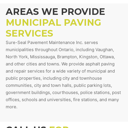
AREAS WE PROVIDE
MUNICIPAL PAVING
SERVICES
Sure-Seal Pavement Maintenance Inc. serves
municipalities throughout Ontario, including Vaughan,
North York, Mississauga, Brampton, Kingston, Ottawa,
and other cities and towns. We provide asphalt paving
and repair services for a wide variety of municipal and
public properties, including city and townhouse
communities, city and town halls, public parking lots,
government buildings, courthouses, police stations, post
offices, schools and universities, fire stations, and many
more.