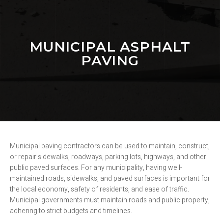
MUNICIPAL ASPHALT
PAVING
Municipal paving contractors can be used to maintain, construct,
or repair sidewalks, roadways, parking lots, highways, and other
public paved surfaces. For any municipality, having well-
maintained roads, sidewalks, and paved surfaces is important for
the local economy, safety of residents, and ease of traffic.
Municipal governments must maintain roads and public property,
adhering to strict budgets and timelines.