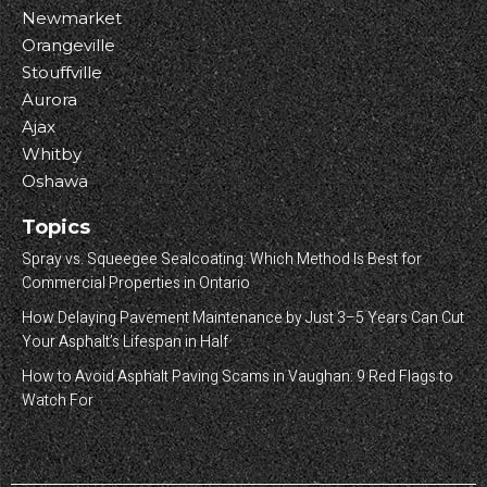
Newmarket
Orangeville
Stouffville
Aurora
Ajax
Whitby
Oshawa
Topics
Spray vs. Squeegee Sealcoating: Which Method Is Best for
Commercial Properties in Ontario
How Delaying Pavement Maintenance by Just 3–5 Years Can Cut
Your Asphalt’s Lifespan in Half
How to Avoid Asphalt Paving Scams in Vaughan: 9 Red Flags to
Watch For