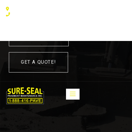
240 Humberline Drive, Toronto, ON M9W 5X1, Canada
(416) 410 – 3705
416-410-3705
GET A QUOTE!