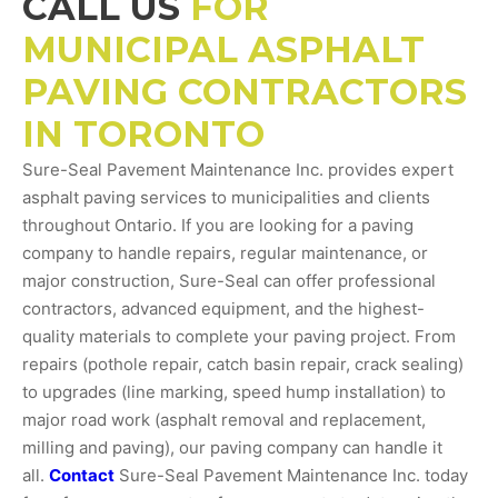
CALL US
FOR
MUNICIPAL ASPHALT
PAVING CONTRACTORS
IN TORONTO
Sure-Seal Pavement Maintenance Inc. provides expert
asphalt paving services to municipalities and clients
throughout Ontario. If you are looking for a paving
company to handle repairs, regular maintenance, or
major construction, Sure-Seal can offer professional
contractors, advanced equipment, and the highest-
quality materials to complete your paving project. From
repairs (pothole repair, catch basin repair, crack sealing)
to upgrades (line marking, speed hump installation) to
major road work (asphalt removal and replacement,
milling and paving), our paving company can handle it
all.
Contact
Sure-Seal Pavement Maintenance Inc. today