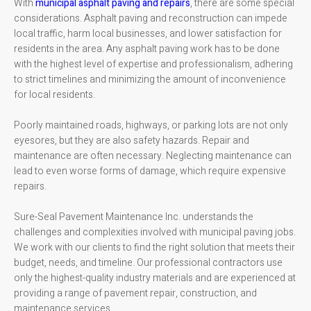
With
municipal asphalt paving and repairs
, there are some special
considerations. Asphalt paving and reconstruction can impede
local traffic, harm local businesses, and lower satisfaction for
residents in the area. Any asphalt paving work has to be done
with the highest level of expertise and professionalism, adhering
to strict timelines and minimizing the amount of inconvenience
for local residents.
Poorly maintained roads, highways, or parking lots are not only
eyesores, but they are also safety hazards. Repair and
maintenance are often necessary. Neglecting maintenance can
lead to even worse forms of damage, which require expensive
repairs.
Sure-Seal Pavement Maintenance Inc. understands the
challenges and complexities involved with municipal paving jobs.
We work with our clients to find the right solution that meets their
budget, needs, and timeline. Our professional contractors use
only the highest-quality industry materials and are experienced at
providing a range of pavement repair, construction, and
maintenance services.