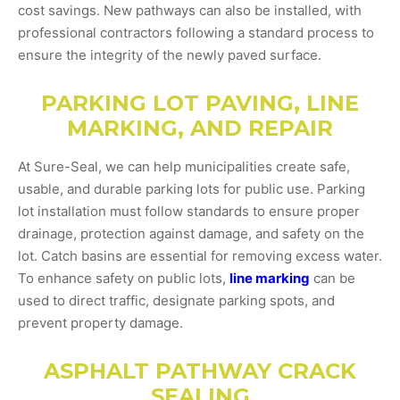
cost savings. New pathways can also be installed, with
professional contractors following a standard process to
ensure the integrity of the newly paved surface.
PARKING LOT PAVING, LINE
MARKING, AND REPAIR
At Sure-Seal, we can help municipalities create safe,
usable, and durable parking lots for public use. Parking
lot installation must follow standards to ensure proper
drainage, protection against damage, and safety on the
lot. Catch basins are essential for removing excess water.
To enhance safety on public lots,
line marking
can be
used to direct traffic, designate parking spots, and
prevent property damage.
ASPHALT PATHWAY CRACK
SEALING