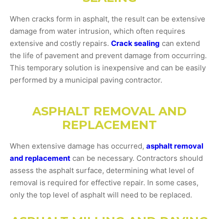
When cracks form in asphalt, the result can be extensive
damage from water intrusion, which often requires
extensive and costly repairs.
Crack sealing
can extend
the life of pavement and prevent damage from occurring.
This temporary solution is inexpensive and can be easily
performed by a municipal paving contractor.
ASPHALT REMOVAL AND
REPLACEMENT
When extensive damage has occurred,
asphalt removal
and replacement
can be necessary. Contractors should
assess the asphalt surface, determining what level of
removal is required for effective repair. In some cases,
only the top level of asphalt will need to be replaced.