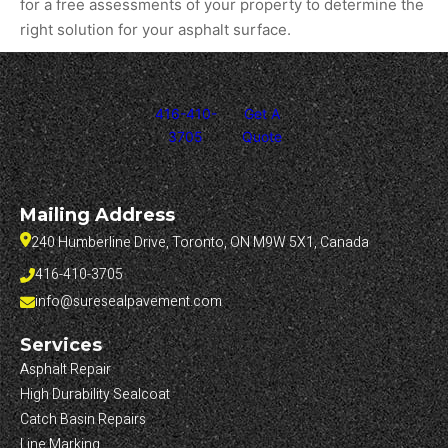
for a free assessments of your property to determine the
right solution for your asphalt surface.
416-410-
Get A
3705
Quote
Mailing Address
240 Humberline Drive, Toronto, ON M9W 5X1, Canada
416-410-3705
info@suresealpavement.com
Services
Asphalt Repair
High Durability Sealcoat
Catch Basin Repairs
Line Marking