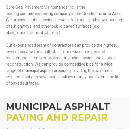
Sure-Seal Pavement Maintenance Inc. is the
leading
commercial
paving company in the Greater Toronto Area
.
We provide asphalt paving services for roads, pathways, parking
lots, highways, and other public paved surfaces (e.g.
playgrounds, school lots, etc.).
Our experienced team of contractors can provide the highest
level of service for small jobs, from repairs and general
maintenance, to major projects, including paving and asphalt
reconstruction. We can provide competitive bids for a wide
range of
municipal asphalt projects
, providing the pavement
solutions that can save municipalities money and extend the life
of paved surfaces.
MUNICIPAL ASPHALT
PAVING AND REPAIR