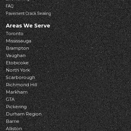
FAQ
Pavement Crack Sealing
Areas We Serve
Toronto
Mississauga
Brampton
Vaughan
Etobicoke
North York
Scarborough
Richmond Hill
Markham
GTA
Pickering
Durham Region
Barrie
Alliston