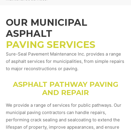
OUR MUNICIPAL
ASPHALT
PAVING SERVICES
Sure-Seal Pavement Maintenance Inc. provides a range
of asphalt services for municipalities, from simple repairs
to major reconstructions or paving.
ASPHALT PATHWAY PAVING
AND REPAIR
We provide a range of services for public pathways. Our
municipal paving contractors can handle repairs,
performing crack sealing and sealcoating to extend the
lifespan of property, improve appearances, and ensure