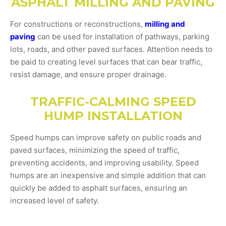
ASPHALT MILLING AND PAVING
For constructions or reconstructions,
milling and
paving
can be used for installation of pathways, parking
lots, roads, and other paved surfaces. Attention needs to
be paid to creating level surfaces that can bear traffic,
resist damage, and ensure proper drainage.
TRAFFIC-CALMING SPEED
HUMP INSTALLATION
Speed humps can improve safety on public roads and
paved surfaces, minimizing the speed of traffic,
preventing accidents, and improving usability. Speed
humps are an inexpensive and simple addition that can
quickly be added to asphalt surfaces, ensuring an
increased level of safety.