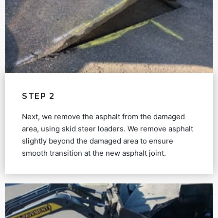
STEP 2
Next, we remove the asphalt from the damaged
area, using skid steer loaders. We remove asphalt
slightly beyond the damaged area to ensure
smooth transition at the new asphalt joint.