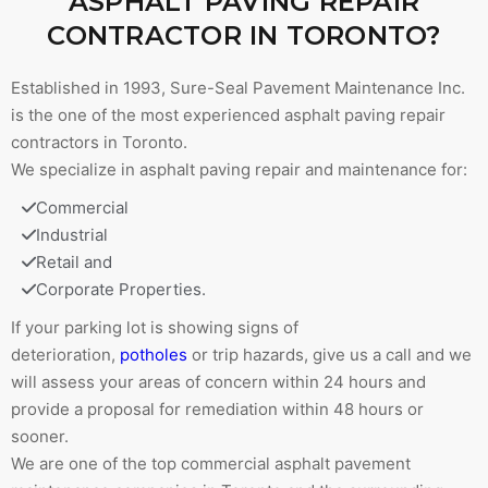
ASPHALT PAVING REPAIR
CONTRACTOR IN TORONTO?
Established in 1993, Sure-Seal Pavement Maintenance Inc.
is the one of the most experienced asphalt paving repair
contractors in Toronto.
We specialize in asphalt paving repair and maintenance for:
Commercial
Industrial
Retail and
Corporate Properties.
If your parking lot is showing signs of
deterioration,
potholes
or trip hazards, give us a call and we
will assess your areas of concern within 24 hours and
provide a proposal for remediation within 48 hours or
sooner.
We are one of the top commercial asphalt pavement