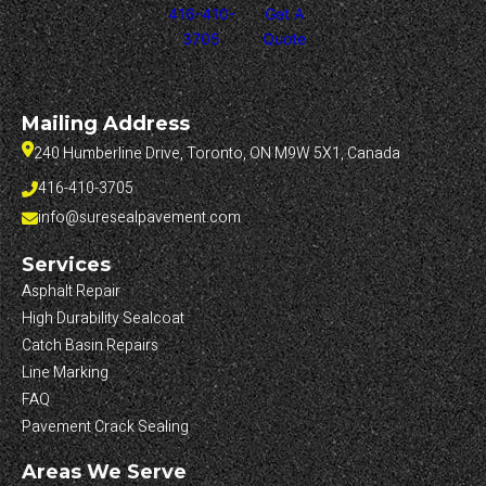
416-410-
Get A
3705
Quote
Mailing Address
240 Humberline Drive, Toronto, ON M9W 5X1, Canada
416-410-3705
info@suresealpavement.com
Services
Asphalt Repair
High Durability Sealcoat
Catch Basin Repairs
Line Marking
FAQ
Pavement Crack Sealing
Areas We Serve