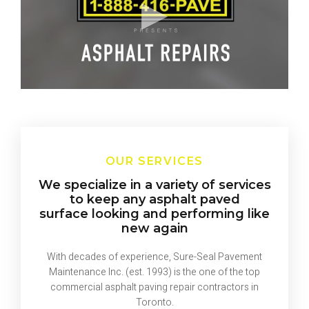
OUR SERVICES
We specialize in a variety of services
to keep any asphalt paved
surface looking and performing like
new again
With decades of experience, Sure-Seal Pavement
Maintenance Inc. (est. 1993) is the one of the top
commercial asphalt paving repair contractors in
Toronto.