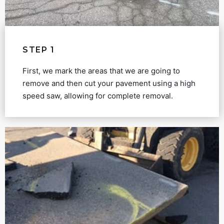
STEP 1
First, we mark the areas that we are going to
remove and then cut your pavement using a high
speed saw, allowing for complete removal.