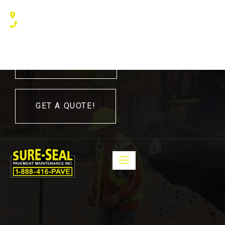
240 Humberline Drive, Toronto, ON M9W 5X1, Canada
(416) 410 – 3705
416-410-3705
GET A QUOTE!