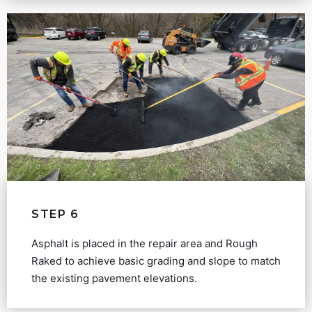
STEP 6
Asphalt is placed in the repair area and Rough
Raked to achieve basic grading and slope to match
the existing pavement elevations.