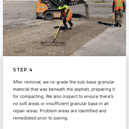
STEP 4
After removal, we re-grade the sub-base granular
material that was beneath the asphalt, preparing it
for compacting. We also inspect to ensure there’s
no soft areas or insufficient granular base in all
repair areas. Problem areas are identified and
remediated prior to paving.