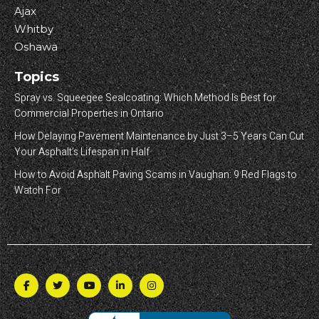
Ajax
Whitby
Oshawa
Topics
Spray vs. Squeegee Sealcoating: Which Method Is Best for
Commercial Properties in Ontario
How Delaying Pavement Maintenance by Just 3–5 Years Can Cut
Your Asphalt’s Lifespan in Half
How to Avoid Asphalt Paving Scams in Vaughan: 9 Red Flags to
Watch For