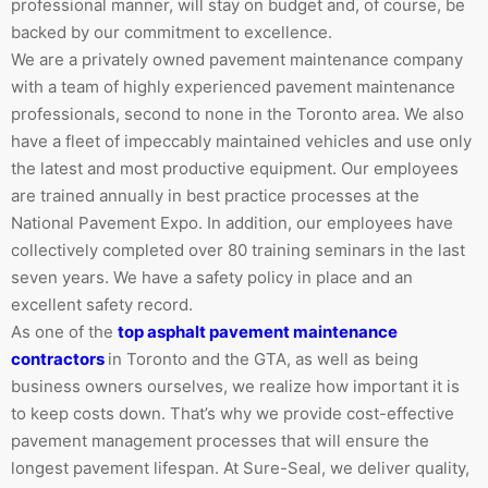
professional manner, will stay on budget and, of course, be
backed by our commitment to excellence.
We are a privately owned pavement maintenance company
with a team of highly experienced pavement maintenance
professionals, second to none in the Toronto area. We also
have a fleet of impeccably maintained vehicles and use only
the latest and most productive equipment. Our employees
are trained annually in best practice processes at the
National Pavement Expo. In addition, our employees have
collectively completed over 80 training seminars in the last
seven years. We have a safety policy in place and an
excellent safety record.
As one of the
top asphalt pavement maintenance
contractors
in Toronto and the GTA, as well as being
business owners ourselves, we realize how important it is
to keep costs down. That’s why we provide cost-effective
pavement management processes that will ensure the
longest pavement lifespan. At Sure-Seal, we deliver quality,