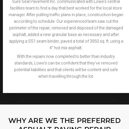
Sure Seal Pavement Inc. communicated with Lowe’s central
facilities team to find a day that best worked for the local store
manager. After putting traffic plans in place, construction began
according to schedule. Our experienced team saw cut the
perimeter of the repair, removed and disposed of the damaged
asphalt, added a new granular base as necessary and after
applying a SS1 seam binder, paved a total of 3950 sq. ft. using a
4” hot mix asphalt.
With the repairs now completed to better than industry
standards, Lowe’s can be confident that they’ve removed
potential liabilities and that clients will be content and safe
when travelling through the lot.
WHY ARE WE THE PREFERRED