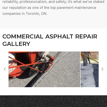
reliability, professionalism, and safety; it’s what we’ve staked
our reputation as one of the top pavement maintenance
companies in Toronto, ON.
COMMERCIAL ASPHALT REPAIR
GALLERY