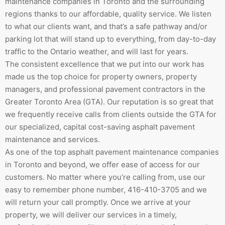
maintenance companies in Toronto and the surrounding
regions thanks to our affordable, quality service. We listen
to what our clients want, and that’s a safe pathway and/or
parking lot that will stand up to everything, from day-to-day
traffic to the Ontario weather, and will last for years.
The consistent excellence that we put into our work has
made us the top choice for property owners, property
managers, and professional pavement contractors in the
Greater Toronto Area (GTA). Our reputation is so great that
we frequently receive calls from clients outside the GTA for
our specialized, capital cost-saving asphalt pavement
maintenance and services.
As one of the top asphalt pavement maintenance companies
in Toronto and beyond, we offer ease of access for our
customers. No matter where you’re calling from, use our
easy to remember phone number, 416-410-3705 and we
will return your call promptly. Once we arrive at your
property, we will deliver our services in a timely,