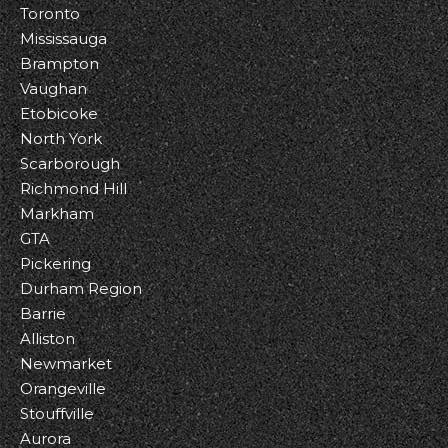
Toronto
Mississauga
Brampton
Vaughan
Etobicoke
North York
Scarborough
Richmond Hill
Markham
GTA
Pickering
Durham Region
Barrie
Alliston
Newmarket
Orangeville
Stouffville
Aurora