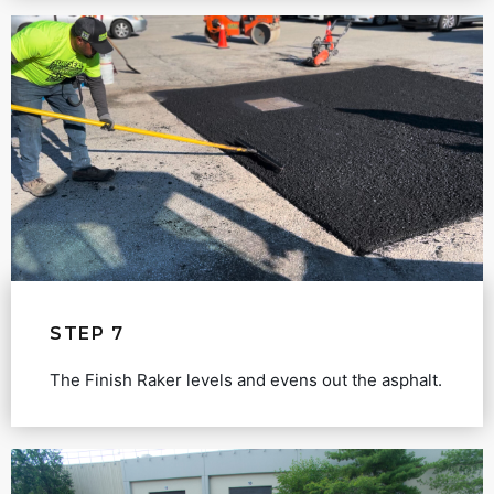
STEP 7
The Finish Raker levels and evens out the asphalt.