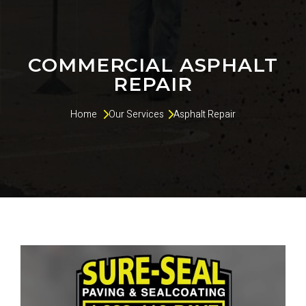
COMMERCIAL ASPHALT
REPAIR
Home 
Our Services
Asphalt Repair