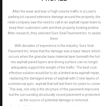
After the wear and tear of high volume traffic in a Lowe’s
parking lot caused extensive damage around the property, the
retail company saw the need to call in an asphalt repair team to
keep their customers safe and their property looking pristine.
After research, they selected Sure Seal Pavement Inc. to assist
them.
With decades of experience in the industry, Sure Seal
Pavement Inc. knew that the damage was a base failure which
occurs when the granular base material layer beneath the hot
mix asphalt paved layers and driving surface can no longer
adequately support the weight of the traffic. The best cost-
effective solution would be to do a limited area asphalt repair,
replacing the damaged areas of asphalt with 2 new layers of
commercial spec. asphalt that will last them for years to come.
This way, not only is the structure of the pavement improved,
but the surrounding structurally sound pavement is protected
as the source of potential damage is removed.