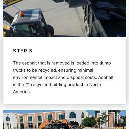
STEP 3
The asphalt that is removed is loaded into dump
trucks to be recycled, ensuring minimal
environmental impact and disposal costs. Asphalt
is the #1 recycled building product in North
America.