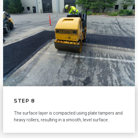
STEP 8
The surface layer is compacted using plate tampers and
heavy rollers, resulting in a smooth, level surface.