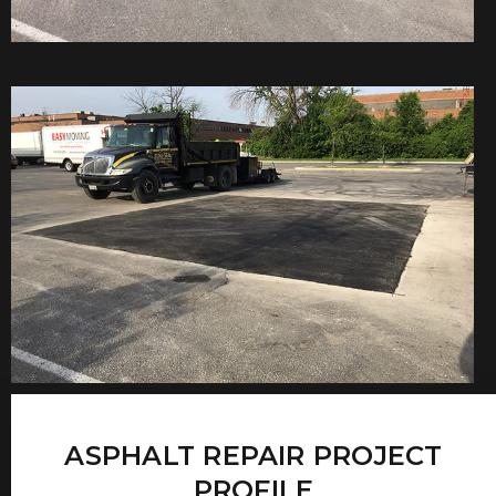
ASPHALT REPAIR PROJECT
PROFILE