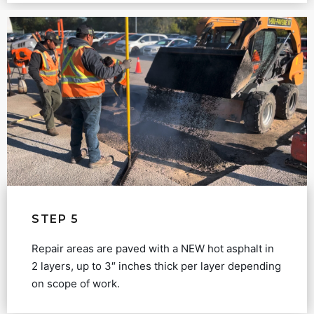
STEP 5
Repair areas are paved with a NEW hot asphalt in
2 layers, up to 3″ inches thick per layer depending
on scope of work.