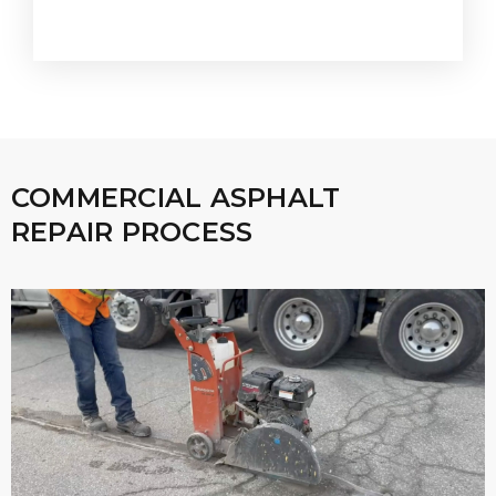
COMMERCIAL ASPHALT
REPAIR PROCESS