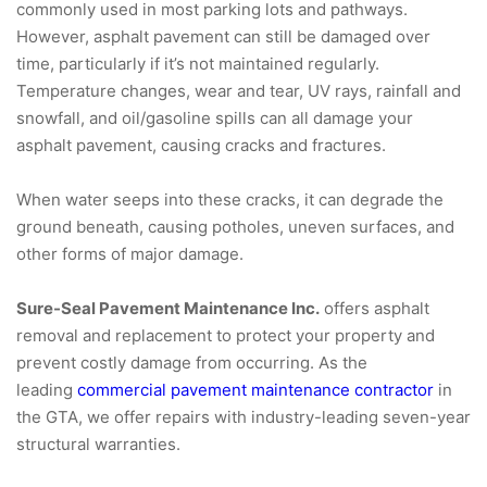
commonly used in most parking lots and pathways.
However, asphalt pavement can still be damaged over
time, particularly if it’s not maintained regularly.
Temperature changes, wear and tear, UV rays, rainfall and
snowfall, and oil/gasoline spills can all damage your
asphalt pavement, causing cracks and fractures.
When water seeps into these cracks, it can degrade the
ground beneath, causing potholes, uneven surfaces, and
other forms of major damage.
Sure-Seal Pavement Maintenance Inc.
offers asphalt
removal and replacement to protect your property and
prevent costly damage from occurring. As the
leading
commercial pavement maintenance contractor
in
the GTA, we offer repairs with industry-leading seven-year
structural warranties.