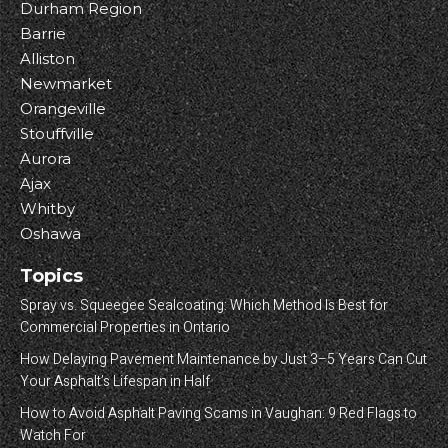
Durham Region
Barrie
Alliston
Newmarket
Orangeville
Stouffville
Aurora
Ajax
Whitby
Oshawa
Topics
Spray vs. Squeegee Sealcoating: Which Method Is Best for
Commercial Properties in Ontario
How Delaying Pavement Maintenance by Just 3–5 Years Can Cut
Your Asphalt’s Lifespan in Half
How to Avoid Asphalt Paving Scams in Vaughan: 9 Red Flags to
Watch For