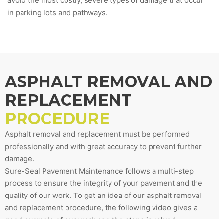
avoid the most costly, severe types of damage that occur
in parking lots and pathways.
ASPHALT REMOVAL AND
REPLACEMENT
PROCEDURE
Asphalt removal and replacement must be performed
professionally and with great accuracy to prevent further
damage.
Sure-Seal Pavement Maintenance follows a multi-step
process to ensure the integrity of your pavement and the
quality of our work. To get an idea of our asphalt removal
and replacement procedure, the following video gives a