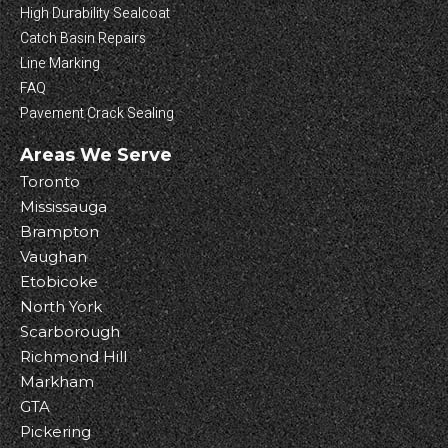
High Durability Sealcoat
Catch Basin Repairs
Line Marking
FAQ
Pavement Crack Sealing
Areas We Serve
Toronto
Mississauga
Brampton
Vaughan
Etobicoke
North York
Scarborough
Richmond Hill
Markham
GTA
Pickering