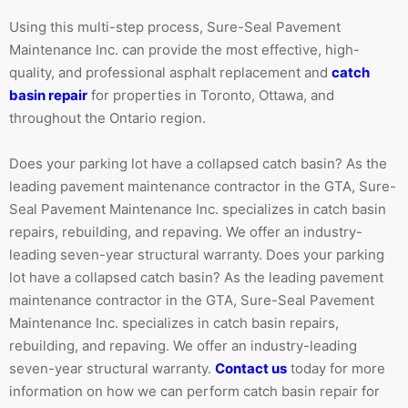
Using this multi-step process, Sure-Seal Pavement
Maintenance Inc. can provide the most effective, high-
quality, and professional asphalt replacement and
catch
basin repair
for properties in Toronto, Ottawa, and
throughout the Ontario region.
Does your parking lot have a collapsed catch basin? As the
leading pavement maintenance contractor in the GTA, Sure-
Seal Pavement Maintenance Inc. specializes in catch basin
repairs, rebuilding, and repaving. We offer an industry-
leading seven-year structural warranty. Does your parking
lot have a collapsed catch basin? As the leading pavement
maintenance contractor in the GTA, Sure-Seal Pavement
Maintenance Inc. specializes in catch basin repairs,
rebuilding, and repaving. We offer an industry-leading
seven-year structural warranty.
Contact us
today for more
information on how we can perform catch basin repair for