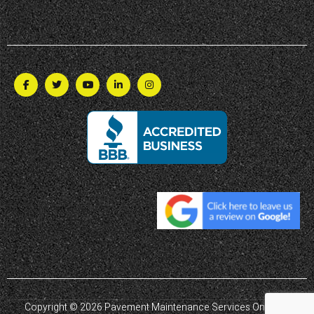
Copyright © 2026 Pavement Maintenance Services Ontario |