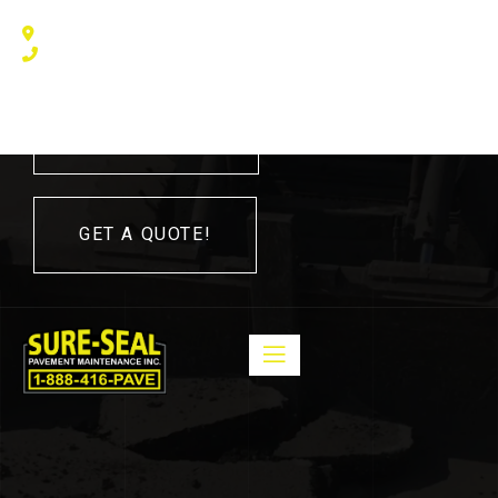
240 Humberline Drive, Toronto, ON M9W 5X1, Canada
(416) 410 – 3705
416-410-3705
GET A QUOTE!