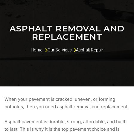
ASPHALT REMOVAL AND
REPLACEMENT
Home 
Our Services
Asphalt Repair
When your pavement is cracked, uneven, or forming
potholes, then you need asphalt removal and replacement.
Asphalt pavement is durable, strong, affordable, and built
to last. This is why it is the top pavement choice and is