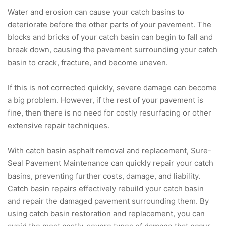
Water and erosion can cause your catch basins to
deteriorate before the other parts of your pavement. The
blocks and bricks of your catch basin can begin to fall and
break down, causing the pavement surrounding your catch
basin to crack, fracture, and become uneven.
If this is not corrected quickly, severe damage can become
a big problem. However, if the rest of your pavement is
fine, then there is no need for costly resurfacing or other
extensive repair techniques.
With catch basin asphalt removal and replacement, Sure-
Seal Pavement Maintenance can quickly repair your catch
basins, preventing further costs, damage, and liability.
Catch basin repairs effectively rebuild your catch basin
and repair the damaged pavement surrounding them. By
using catch basin restoration and replacement, you can