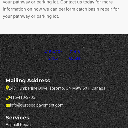
your pathway or parking lot. Contact us today for more
information on how we can perform catch basin repair for
your pathway or parking lot.
416-410-
Get A
3705
Quote
Mailing Address
240 Humberline Drive, Toronto, ON M9W 5X1, Canada
416-410-3705
info@suresealpavement.com
Services
Asphalt Repair