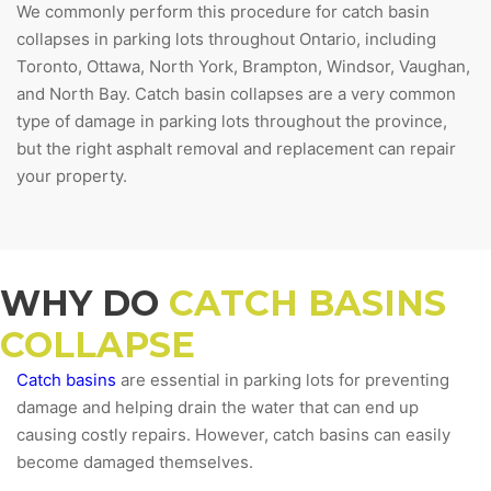
We commonly perform this procedure for catch basin
collapses in parking lots throughout Ontario, including
Toronto, Ottawa, North York, Brampton, Windsor, Vaughan,
and North Bay. Catch basin collapses are a very common
type of damage in parking lots throughout the province,
but the right asphalt removal and replacement can repair
your property.
WHY DO
CATCH BASINS
COLLAPSE
Catch basins
are essential in parking lots for preventing
damage and helping drain the water that can end up
causing costly repairs. However, catch basins can easily
become damaged themselves.