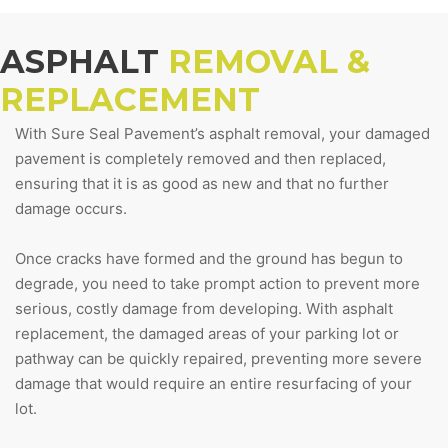
ASPHALT
REMOVAL &
REPLACEMENT
With Sure Seal Pavement’s asphalt removal, your damaged
pavement is completely removed and then replaced,
ensuring that it is as good as new and that no further
damage occurs.
Once cracks have formed and the ground has begun to
degrade, you need to take prompt action to prevent more
serious, costly damage from developing. With asphalt
replacement, the damaged areas of your parking lot or
pathway can be quickly repaired, preventing more severe
damage that would require an entire resurfacing of your
lot.