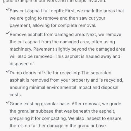
good example of our work and the steps involved.
Saw cut asphalt full depth: First, we mark the areas that 
we are going to remove and then saw cut your 
pavement, allowing for complete removal.
Remove asphalt from damaged area: Next, we remove 
the cut asphalt from the damaged area, often using 
machinery. Pavement slightly beyond the damaged area 
will also be removed. This asphalt is hauled away and 
disposed of.
Dump debris off site for recycling: The separated 
asphalt is removed from your property and is recycled, 
ensuring minimal environmental impact and disposal 
costs.
Grade existing granular base: After removal, we grade 
the granular subbase that was beneath the asphalt, 
preparing it for compacting. We also inspect to ensure 
there’s no further damage in the granular base.