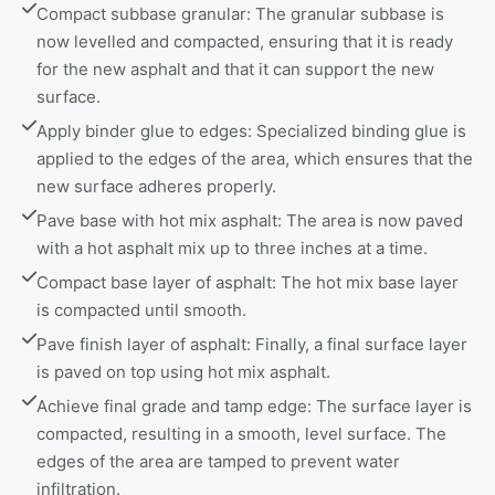
Compact subbase granular: The granular subbase is 
now levelled and compacted, ensuring that it is ready 
for the new asphalt and that it can support the new 
surface.
Apply binder glue to edges: Specialized binding glue is 
applied to the edges of the area, which ensures that the 
new surface adheres properly.
Pave base with hot mix asphalt: The area is now paved 
with a hot asphalt mix up to three inches at a time.
Compact base layer of asphalt: The hot mix base layer 
is compacted until smooth.
Pave finish layer of asphalt: Finally, a final surface layer 
is paved on top using hot mix asphalt.
Achieve final grade and tamp edge: The surface layer is 
compacted, resulting in a smooth, level surface. The 
edges of the area are tamped to prevent water 
infiltration.