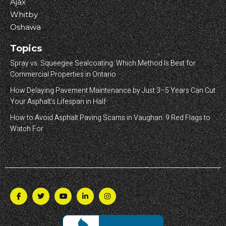
Ajax
Whitby
Oshawa
Topics
Spray vs. Squeegee Sealcoating: Which Method Is Best for
Commercial Properties in Ontario
How Delaying Pavement Maintenance by Just 3–5 Years Can Cut
Your Asphalt’s Lifespan in Half
How to Avoid Asphalt Paving Scams in Vaughan: 9 Red Flags to
Watch For