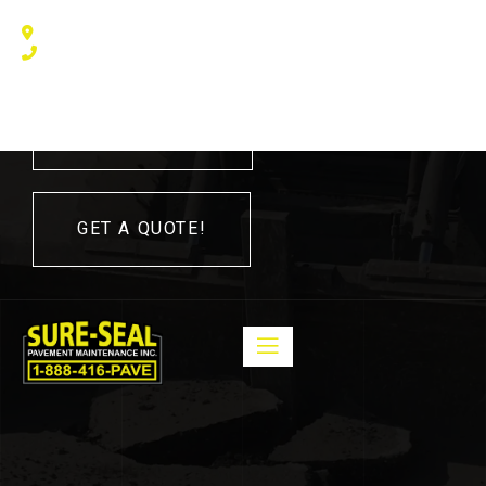
240 Humberline Drive, Toronto, ON M9W 5X1, Canada
(416) 410 – 3705
416-410-3705
GET A QUOTE!