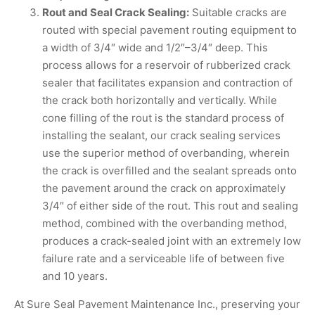
Rout and Seal Crack Sealing:
Suitable cracks are
routed with special pavement routing equipment to
a width of 3/4″ wide and 1/2″–3/4″ deep. This
process allows for a reservoir of rubberized crack
sealer that facilitates expansion and contraction of
the crack both horizontally and vertically. While
cone filling of the rout is the standard process of
installing the sealant, our crack sealing services
use the superior method of overbanding, wherein
the crack is overfilled and the sealant spreads onto
the pavement around the crack on approximately
3/4″ of either side of the rout. This rout and sealing
method, combined with the overbanding method,
produces a crack-sealed joint with an extremely low
failure rate and a serviceable life of between five
and 10 years.
At Sure Seal Pavement Maintenance Inc., preserving your