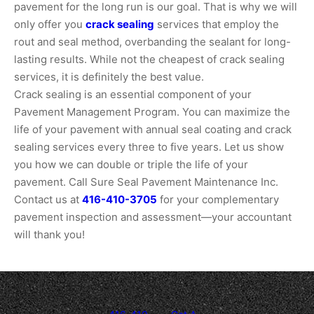
pavement for the long run is our goal. That is why we will
only offer you
crack sealing
services that employ the
rout and seal method, overbanding the sealant for long-
lasting results. While not the cheapest of crack sealing
services, it is definitely the best value.
Crack sealing is an essential component of your
Pavement Management Program. You can maximize the
life of your pavement with annual seal coating and crack
sealing services every three to five years. Let us show
you how we can double or triple the life of your
pavement. Call Sure Seal Pavement Maintenance Inc.
Contact us at
416-410-3705
for your complementary
pavement inspection and assessment—your accountant
will thank you!