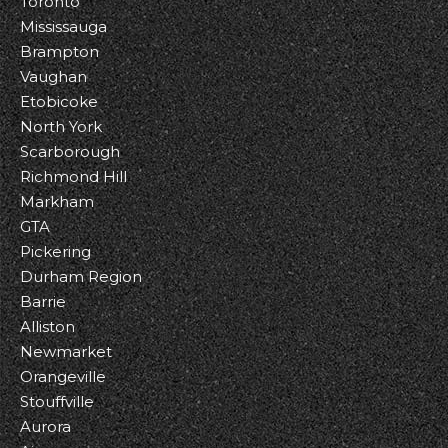
Toronto
Mississauga
Brampton
Vaughan
Etobicoke
North York
Scarborough
Richmond Hill
Markham
GTA
Pickering
Durham Region
Barrie
Alliston
Newmarket
Orangeville
Stouffville
Aurora