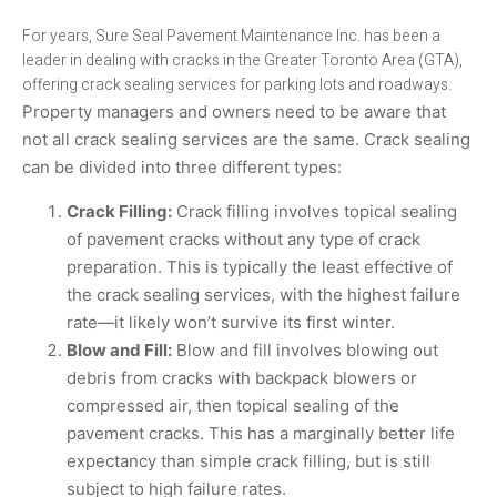
For years, Sure Seal Pavement Maintenance Inc. has been a
leader in dealing with cracks in the Greater Toronto Area (GTA),
offering crack sealing services for parking lots and roadways.
Property managers and owners need to be aware that
not all crack sealing services are the same. Crack sealing
can be divided into three different types:
Crack Filling:
Crack filling involves topical sealing
of pavement cracks without any type of crack
preparation. This is typically the least effective of
the crack sealing services, with the highest failure
rate—it likely won’t survive its first winter.
Blow and Fill:
Blow and fill involves blowing out
debris from cracks with backpack blowers or
compressed air, then topical sealing of the
pavement cracks. This has a marginally better life
expectancy than simple crack filling, but is still
subject to high failure rates.