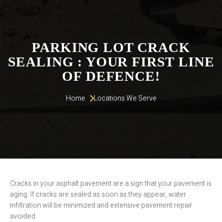
PARKING LOT CRACK
SEALING : YOUR FIRST LINE
OF DEFENCE!
Home 
Locations We Serve
Cracks in your asphalt pavement are a sign that your pavement is
aging. If cracks are sealed as soon as they appear, water
infiltration will be minimized and extensive pavement repair
avoided.