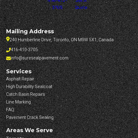
416-410-
Get A
3705
Quote
Mailing Address
240 Humberline Drive, Toronto, ON M9W 5X1, Canada
416-410-3705
info@suresealpavement.com
Services
Asphalt Repair
High Durability Sealcoat
Catch Basin Repairs
Line Marking
FAQ
Pavement Crack Sealing
Areas We Serve