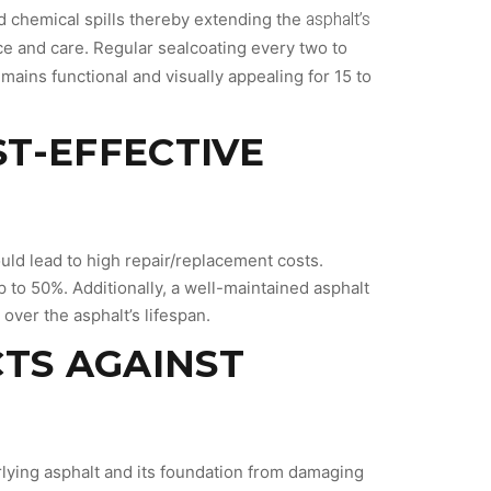
asphalt’s
nd chemical spills thereby extending the
ce and care. Regular sealcoating every two to
emains functional and visually appealing for 15 to
ST-EFFECTIVE
uld lead to high repair/replacement costs.
p to 50%. Additionally, a well-maintained asphalt
ver the asphalt’s lifespan.
CTS AGAINST
rlying asphalt and its foundation from damaging