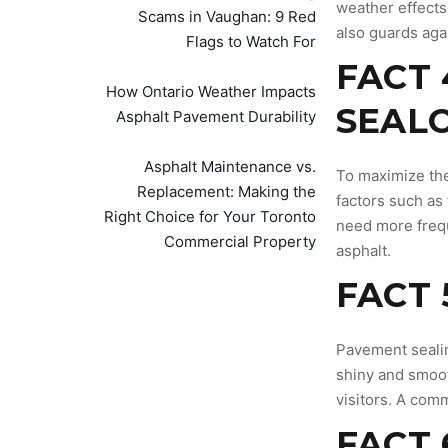
weather effects.
Scams in Vaughan: 9 Red
also guards agai
Flags to Watch For
FACT 
How Ontario Weather Impacts
SEALC
Asphalt Pavement Durability
Asphalt Maintenance vs.
To maximize the
Replacement: Making the
factors such as 
Right Choice for Your Toronto
need more frequ
Commercial Property
asphalt.
FACT 
Pavement sealin
shiny and smoot
visitors. A comm
FACT 