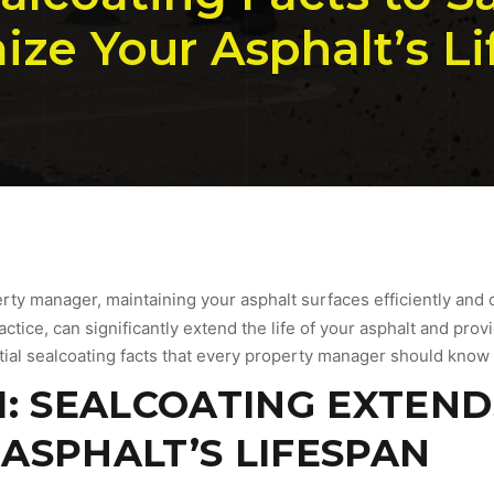
ze Your Asphalt’s L
erty manager, maintaining your asphalt surfaces efficiently and c
tice, can significantly extend the life of your asphalt and provi
tial sealcoating facts that every property manager should know t
1: SEALCOATING EXTEND
ASPHALT’S LIFESPAN