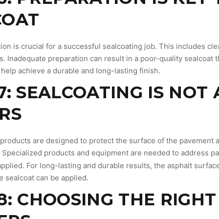
COAT
on is crucial for a successful sealcoating job. This includes cle
ts. Inadequate preparation can result in a poor-quality sealcoat 
 help achieve a durable and long-lasting finish.
7: SEALCOATING IS NOT
RS
 products are designed to protect the surface of the pavement an
 Specialized products and equipment are needed to address pa
pplied. For long-lasting and durable results, the asphalt surfa
e sealcoat can be applied.
8: CHOOSING THE RIGH