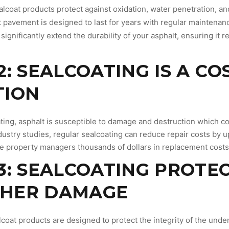
alcoat products protect against oxidation, water penetration, a
t pavement is designed to last for years with regular maintenan
significantly extend the durability of your asphalt, ensuring it r
2: SEALCOATING IS A CO
TION
ting, asphalt is susceptible to damage and destruction which co
ustry studies, regular sealcoating can reduce repair costs by u
e property managers thousands of dollars in replacement costs o
3: SEALCOATING PROTE
HER DAMAGE
lcoat products are designed to protect the integrity of the unde