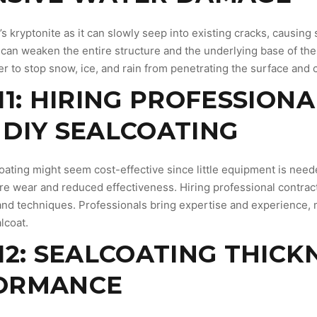
’s kryptonite as it can slowly seep into existing cracks, causin
can weaken the entire structure and the underlying base of the 
ier to stop snow, ice, and rain from penetrating the surface and
11: HIRING PROFESSIONA
DIY SEALCOATING
oating might seem cost-effective since little equipment is neede
re wear and reduced effectiveness. Hiring professional contract
 and techniques. Professionals bring expertise and experience, 
lcoat.
12: SEALCOATING THICK
ORMANCE