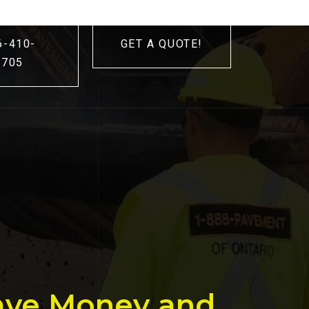
6-410-
GET A QUOTE!
3705
Save Money and