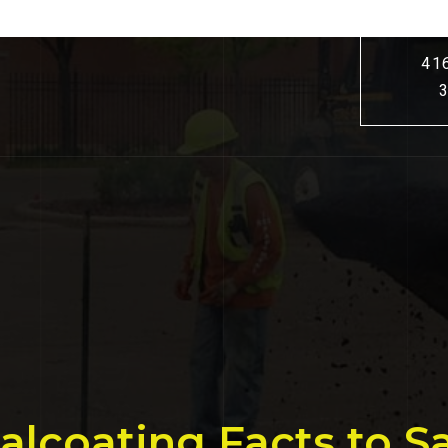
41
Sealcoating Facts to 