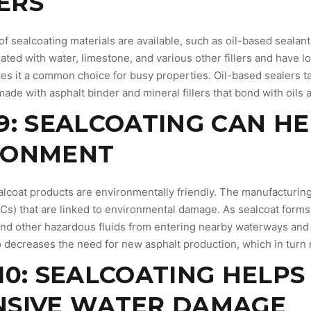
ERS
 of sealcoating materials are available, such as oil-based seala
eated with water, limestone, and various other fillers and have
es it a common choice for busy properties. Oil-based sealers ta
made with asphalt binder and mineral fillers that bond with oils
9: SEALCOATING CAN H
RONMENT
ealcoat products are environmentally friendly. The manufacturin
) that are linked to environmental damage. As sealcoat forms a 
 and other hazardous fluids from entering nearby waterways and
o decreases the need for new asphalt production, which in turn
10: SEALCOATING HELP
NSIVE WATER DAMAGE