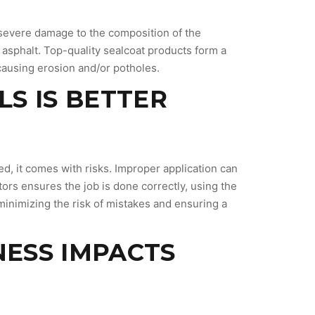
g severe damage to the composition of the
asphalt. Top-quality sealcoat products form a
 causing erosion and/or potholes.
LS IS BETTER
d, it comes with risks. Improper application can
ors ensures the job is done correctly, using the
minimizing the risk of mistakes and ensuring a
NESS IMPACTS