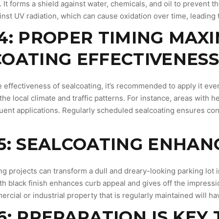
 It forms a shield against water, chemicals, and oil to prevent 
nst UV radiation, which can cause oxidation over time, leading t
4: PROPER TIMING MAXI
OATING EFFECTIVENES
 effectiveness of sealcoating, it’s recommended to apply it eve
the local climate and traffic patterns. For instance, areas with 
ent applications. Regularly scheduled sealcoating ensures cont
5: SEALCOATING ENHAN
g projects can transform a dull and dreary-looking parking lot 
h black finish enhances curb appeal and gives off the impressio
ercial or industrial property that is regularly maintained will h
6: PREPARATION IS KEY