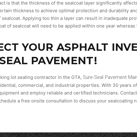
act is that the thickness of the sealcoat layer significantly affe
tain thickness to achieve optimal protection and durability and 
 sealcoat. Applying too thin a layer can result in inadequate prot
at of sealcoat will need to be applied within one year whereas t
ECT YOUR ASPHALT INV
-SEAL PAVEMENT!
Sure-Seal Pavement Main
king lot sealing contractor in the GTA,
idential, commercial, and industrial properties. With 30 years o
quipment and employ reliable and certified technicians. Contact
chedule a free onsite consultation to discuss your sealcoating 