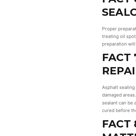
SEAL
Proper preparati
treating oil spo
preparation will
FACT 
REPAI
Asphalt sealing
damaged areas.
sealant can be a
cured before th
FACT 