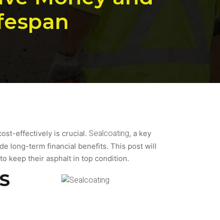
ifespan
Sealcoating
ost-effectively is crucial.
, a key
de long-term financial benefits. This post will
o keep their asphalt in top condition.
S