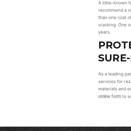
A little-known f
recommend a cer
than one coat of
cracking. One co
years.
PROT
SURE
As a leading par
services for res
materials and e
online form
to s