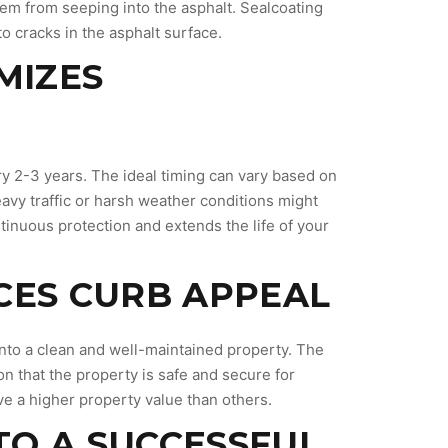
them from seeping into the asphalt. Sealcoating
o cracks in the asphalt surface.
MIZES
S
ry 2-3 years. The ideal timing can vary based on
heavy traffic or harsh weather conditions might
inuous protection and extends the life of your
CES CURB APPEAL
into a clean and well-maintained property. The
n that the property is safe and secure for
ave a higher property value than others.
 TO A SUCCESSFUL