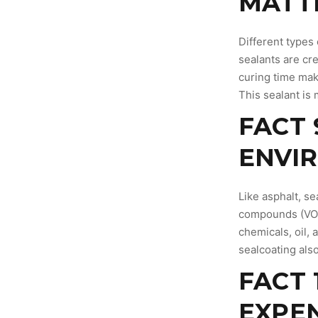
MATT
Different types
sealants are cr
curing time mak
This sealant is 
FACT 
ENVI
Like asphalt, s
compounds (VOCs
chemicals, oil,
sealcoating als
FACT 
EXPE