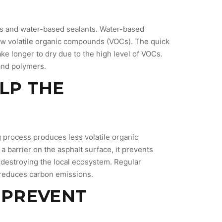
nts and water-based sealants. Water-based
 low volatile organic compounds (VOCs). The quick
ke longer to dry due to the high level of VOCs.
 and polymers.
ELP THE
g process produces less volatile organic
barrier on the asphalt surface, it prevents
 destroying the local ecosystem. Regular
 reduces carbon emissions.
S PREVENT