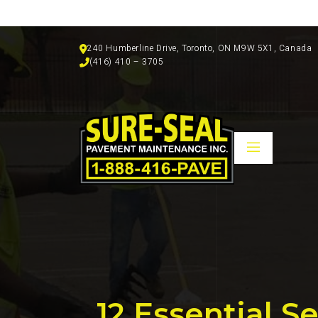
240 Humberline Drive, Toronto, ON M9W 5X1, Canada
(416) 410 – 3705
12 Essential 