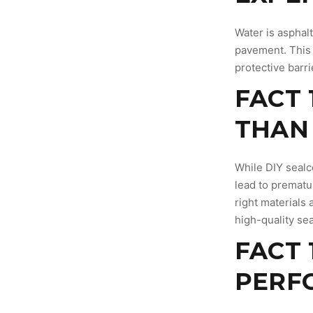
Water is asphalt
pavement. This 
protective barr
FACT 
THAN 
While DIY sealc
lead to prematu
right materials
high-quality sea
FACT 
PERF