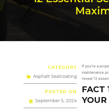
Maximi
If you’re a prop
CATEGORY
maintenance prac
Asphalt Sealcoating
reveal 12 essen
FACT 
POSTED ON
YOUR 
September 5, 2024