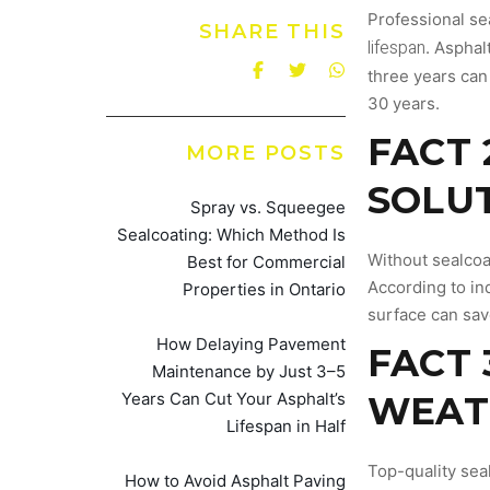
Professional se
SHARE THIS
lifespan
. Asphal
three years can 
30 years.
FACT 
MORE POSTS
SOLU
Spray vs. Squeegee
Sealcoating: Which Method Is
Without sealcoa
Best for Commercial
According to ind
Properties in Ontario
surface can sav
How Delaying Pavement
FACT 
Maintenance by Just 3–5
Years Can Cut Your Asphalt’s
WEAT
Lifespan in Half
Top-quality sea
How to Avoid Asphalt Paving