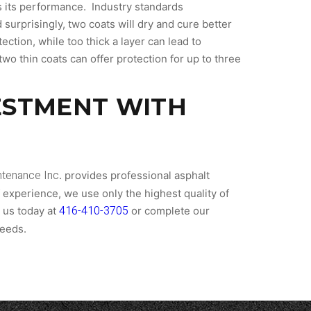
cts its performance. Industry standards
surprisingly, two coats will dry and cure better
ection, while too thick a layer can lead to
wo thin coats can offer protection for up to three
ESTMENT WITH
tenance Inc
. provides professional asphalt
f experience, we use only the highest quality of
416-410-3705
 us today at
or complete our
needs.