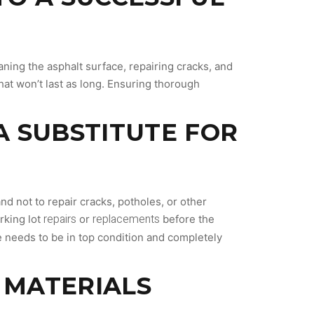
aning the asphalt surface, repairing cracks, and
that won’t last as long. Ensuring thorough
 A SUBSTITUTE FOR
d not to repair cracks, potholes, or other
repairs
replacements
rking lot
or
before the
ce needs to be in top condition and completely
T MATERIALS