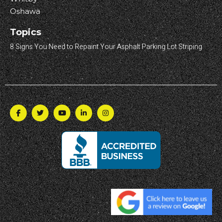
Oshawa
Topics
8 Signs You Need to Repaint Your Asphalt Parking Lot Striping