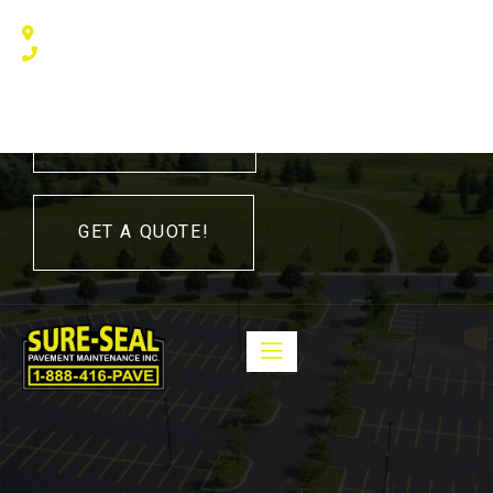
240 Humberline Drive, Toronto, ON M9W 5X1, Canada
(416) 410 – 3705
416-410-3705
GET A QUOTE!