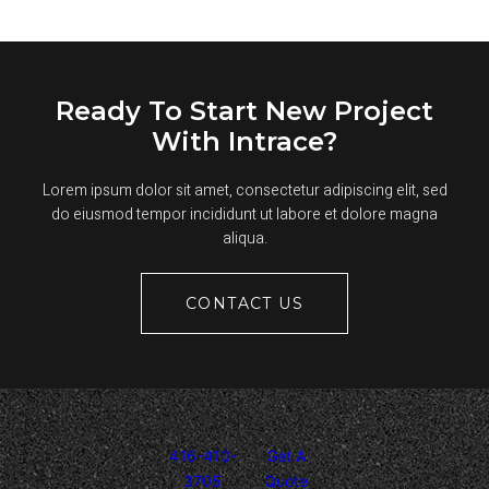
REPAINT
YOUR
ASPHALT
PARKING
LOT
STRIPING
Ready To Start New Project
With Intrace?
Lorem ipsum dolor sit amet, consectetur adipiscing elit, sed
do eiusmod tempor incididunt ut labore et dolore magna
aliqua.
CONTACT US
416-410-
Get A
3705
Quote