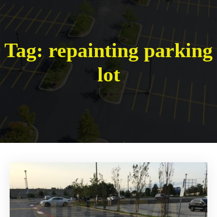
Tag:
repainting parking
lot