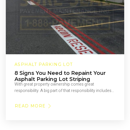
ASPHALT PARKING LOT
8 Signs You Need to Repaint Your
Asphalt Parking Lot Striping
With great property ownership comes great
responsibility. A big part of that responsibility includes…
READ MORE
ABOUT
8
SIGNS
YOU
NEED
TO