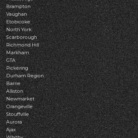
Brampton
Vaughan
Etobicoke
North York
Scarborough
Richmond Hill
Markham
GTA
Pickering
Durham Region
Barrie
Alliston
Newmarket
Orangeville
Stouffville
Aurora
Ajax
Whitby