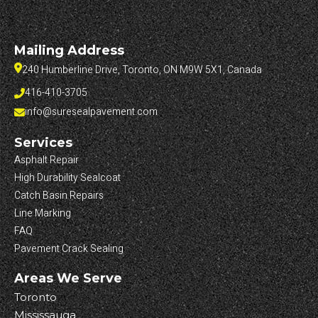
Mailing Address
240 Humberline Drive, Toronto, ON M9W 5X1, Canada
416-410-3705
info@suresealpavement.com
Services
Asphalt Repair
High Durability Sealcoat
Catch Basin Repairs
Line Marking
FAQ
Pavement Crack Sealing
Areas We Serve
Toronto
Mississauga