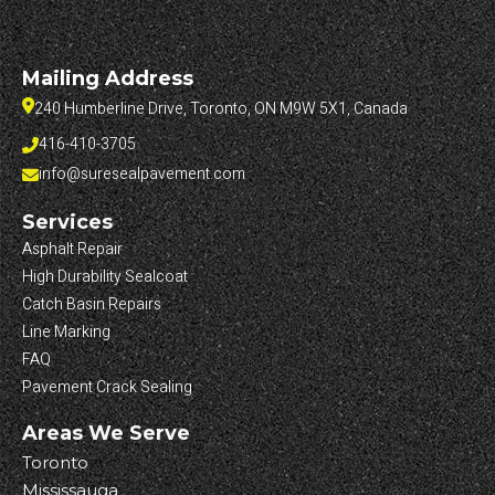
Mailing Address
240 Humberline Drive, Toronto, ON M9W 5X1, Canada
416-410-3705
info@suresealpavement.com
Services
Asphalt Repair
High Durability Sealcoat
Catch Basin Repairs
Line Marking
FAQ
Pavement Crack Sealing
Areas We Serve
Toronto
Mississauga