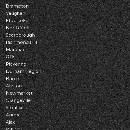
Brampton
Vaughan
Etobicoke
North York
Scarborough
Richmond Hill
Markham
GTA
Pickering
Durham Region
Barrie
Alliston
Newmarket
Orangeville
Stouffville
Aurora
Ajax
Whitby