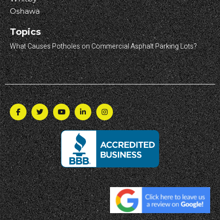
Oshawa
Topics
What Causes Potholes on Commercial Asphalt Parking Lots?