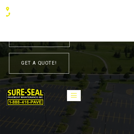
240 Humberline Drive, Toronto, ON M9W 5X1, Canada
(416) 410 – 3705
416-410-3705
GET A QUOTE!