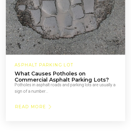
ASPHALT PARKING LOT
What Causes Potholes on
Commercial Asphalt Parking Lots?
Potholes in asphalt roads and parking lots are usually a
sign of a number…
READ MORE
ABOUT
WHAT
CAUSES
POTHOLES
ON
COMMERCIAL