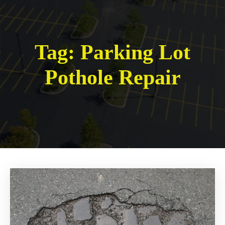
Tag:
Parking Lot
Pothole Repair