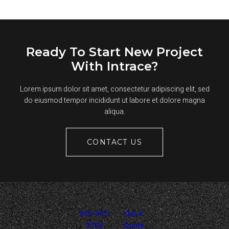
ASPHALT
PARKING
LOTS?
Ready To Start New Project
With Intrace?
Lorem ipsum dolor sit amet, consectetur adipiscing elit, sed
do eiusmod tempor incididunt ut labore et dolore magna
aliqua.
CONTACT US
416-410-
Get A
3705
Quote