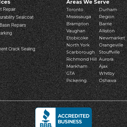
ices
Areas We Serve
t Repair
Toronto
Durham
urability Sealcoat
Mississauga
Region
Brampton
Barrie
Basin Repairs
Vaughan
Alliston
arking
Etobicoke
Newmarket
North York
Orangeville
ent Crack Sealing
Scarborough
Stouffville
Richmond Hill
Aurora
Markham
Ajax
GTA
Whitby
Pickering
Oshawa