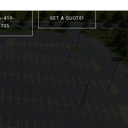
6-410-
GET A QUOTE!
3705