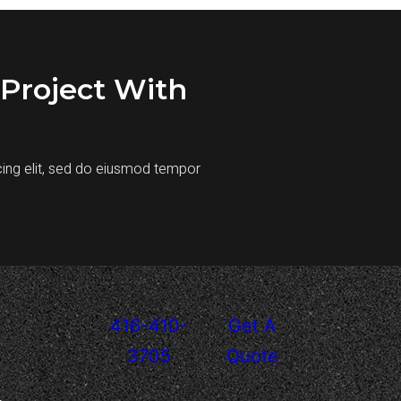
Project With
cing elit, sed do eiusmod tempor
416-410-
Get A
3705
Quote