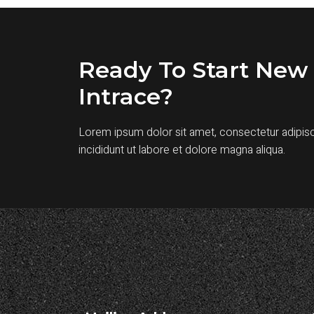
Ready To Start New 
Intrace?
Lorem ipsum dolor sit amet, consectetur adipis
incididunt ut labore et dolore magna aliqua.