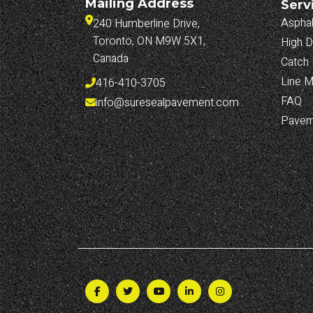
Mailing Address
Serv
Asphal
240 Humberline Drive, 
Toronto, ON M9W 5X1, 
High D
Canada
Catch 
Line M
416-410-3705
FAQ
info@suresealpavement.com
Pavem