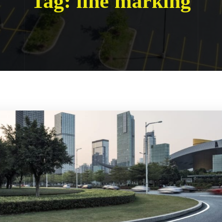
Tag:
line marking