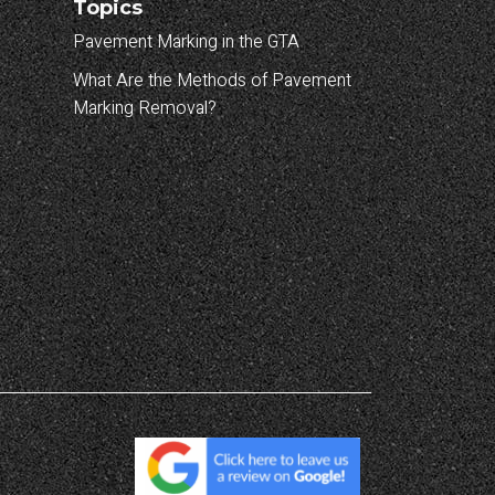
Topics
Pavement Marking in the GTA
What Are the Methods of Pavement
Marking Removal?