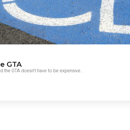
he GTA
nd the GTA doesn’t have to be expensive…