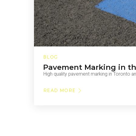
BLOG
Pavement Marking in t
High quality pavement marking in Toronto a
READ MORE
ABOUT
PAVEMENT
MARKING
IN
THE
GTA