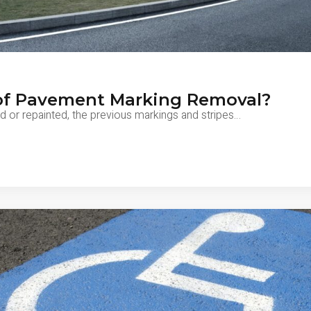
of Pavement Marking Removal?
d or repainted, the previous markings and stripes…