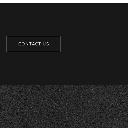
CONTACT US