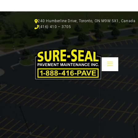
240 Humberline Drive, Toronto, ON M9W 5X1, Canada
(416) 410 – 3705