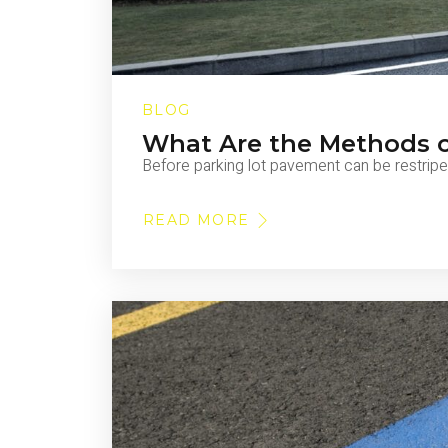
BLOG
What Are the Methods 
Before parking lot pavement can be restripe
READ MORE
ABOUT
WHAT
ARE
THE
METHODS
OF
PAVEMENT
MARKING
REMOVAL?