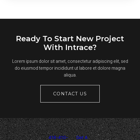
SEALCOATING
TAKE
TO
DRY?
Ready To Start New Project
With Intrace?
Lorem ipsum dolor sit amet, consectetur adipiscing elit, sed
do eiusmod tempor incididunt ut labore et dolore magna
aliqua.
CONTACT US
416-410-
Get A