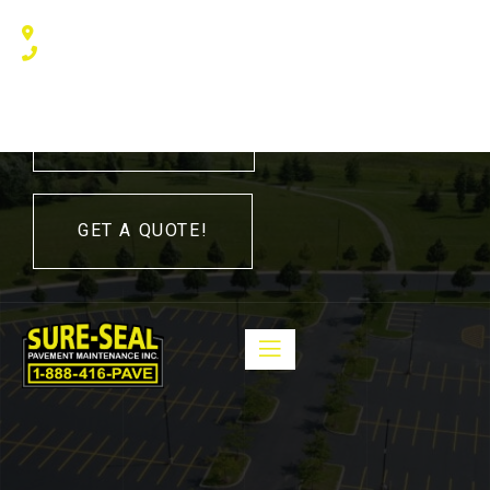
240 Humberline Drive, Toronto, ON M9W 5X1, Canada
(416) 410 – 3705
416-410-3705
GET A QUOTE!