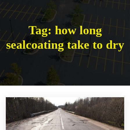
Tag:
how long
sealcoating take to dry