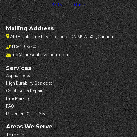
3705
Quote
Mailing Address
240 Humberline Drive, Toronto, ON M9W 5X1, Canada
416-410-3705
info@suresealpavement.com
Services
Asphalt Repair
High Durability Sealcoat
Catch Basin Repairs
Line Marking
FAQ
Pavement Crack Sealing
Areas We Serve
Toronto