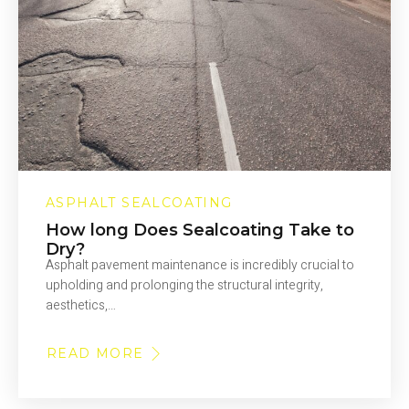
ASPHALT SEALCOATING
How long Does Sealcoating Take to
Dry?
Asphalt pavement maintenance is incredibly crucial to
upholding and prolonging the structural integrity,
aesthetics,…
READ MORE
ABOUT
HOW
LONG
DOES