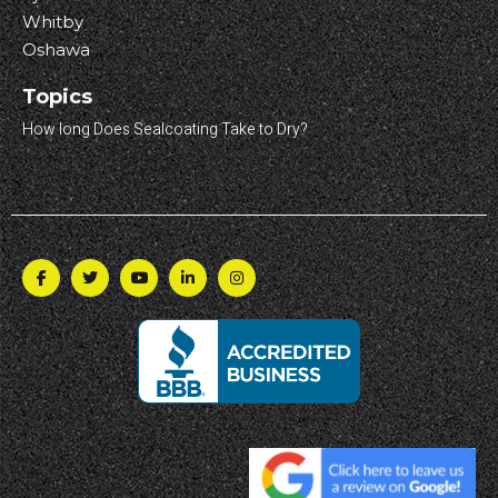
Whitby
Oshawa
Topics
How long Does Sealcoating Take to Dry?