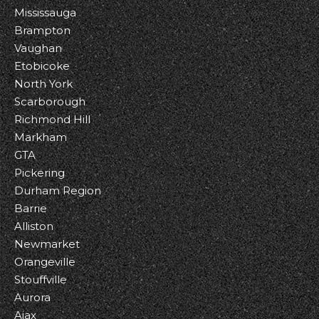
Mississauga
Brampton
Vaughan
Etobicoke
North York
Scarborough
Richmond Hill
Markham
GTA
Pickering
Durham Region
Barrie
Alliston
Newmarket
Orangeville
Stouffville
Aurora
Ajax