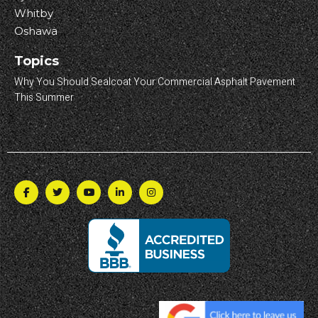
Whitby
Oshawa
Topics
Why You Should Sealcoat Your Commercial Asphalt Pavement
This Summer