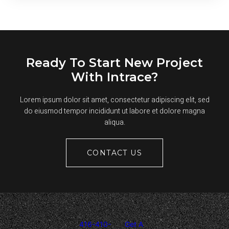
YOUR
COMMERCIAL
ASPHALT
PAVEMENT
THIS
SUMMER
Ready To Start New Project
With Intrace?
Lorem ipsum dolor sit amet, consectetur adipiscing elit, sed
do eiusmod tempor incididunt ut labore et dolore magna
aliqua.
CONTACT US
416-410-
Get A