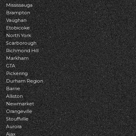
Mississauga
Brampton
Vaughan
Etobicoke
North York
Scarborough
Richmond Hill
Markham
GTA
Pickering
Durham Region
Barrie
Alliston
Newmarket
Orangeville
Stouffville
Aurora
Ajax