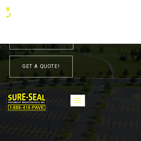
240 Humberline Drive, Toronto, ON M9W 5X1, Canada
(416) 410 – 3705
416-410-3705
GET A QUOTE!