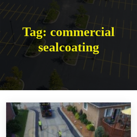
Tag:
commercial
sealcoating