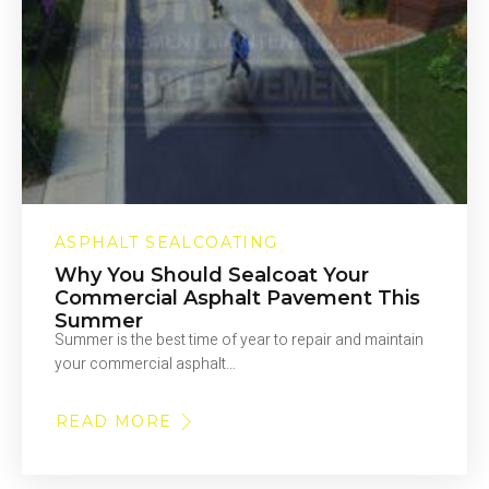
ASPHALT SEALCOATING
Why You Should Sealcoat Your
Commercial Asphalt Pavement This
Summer
Summer is the best time of year to repair and maintain
your commercial asphalt…
READ MORE
ABOUT
WHY
YOU
SHOULD
SEALCOAT