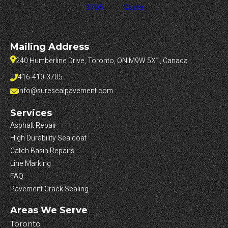
3705
Quote
Mailing Address
240 Humberline Drive, Toronto, ON M9W 5X1, Canada
416-410-3705
info@suresealpavement.com
Services
Asphalt Repair
High Durability Sealcoat
Catch Basin Repairs
Line Marking
FAQ
Pavement Crack Sealing
Areas We Serve
Toronto