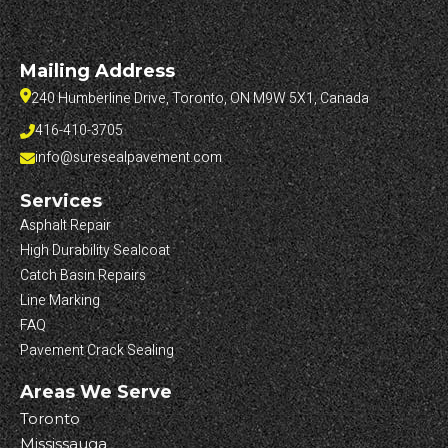
Mailing Address
240 Humberline Drive, Toronto, ON M9W 5X1, Canada
416-410-3705
info@suresealpavement.com
Services
Asphalt Repair
High Durability Sealcoat
Catch Basin Repairs
Line Marking
FAQ
Pavement Crack Sealing
Areas We Serve
Toronto
Mississauga