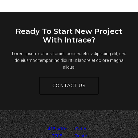
USED
FOR
ROADS?
Ready To Start New Project
With Intrace?
Lorem ipsum dolor sit amet, consectetur adipiscing elit, sed
do eiusmod tempor incididunt ut labore et dolore magna
aliqua.
CONTACT US
416-410-
Get A
3705
Quote