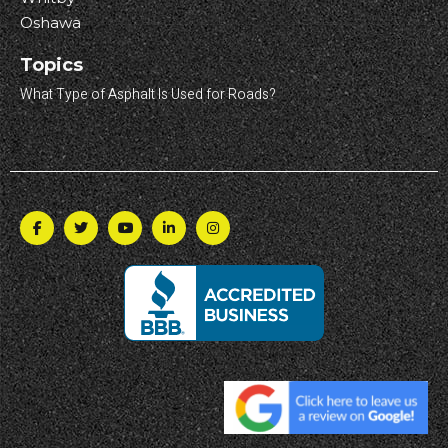
Oshawa
Topics
What Type of Asphalt Is Used for Roads?