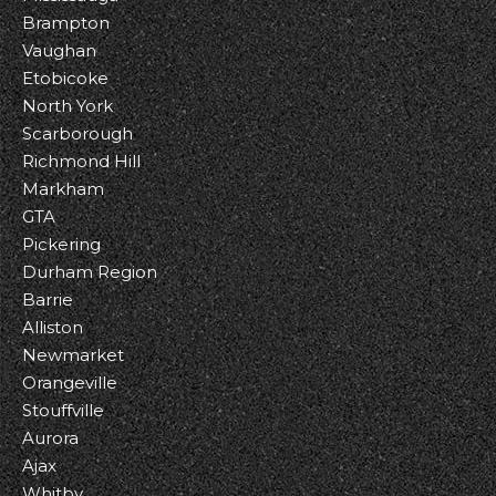
Brampton
Vaughan
Etobicoke
North York
Scarborough
Richmond Hill
Markham
GTA
Pickering
Durham Region
Barrie
Alliston
Newmarket
Orangeville
Stouffville
Aurora
Ajax
Whitby