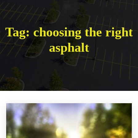
Tag:
choosing the right
asphalt