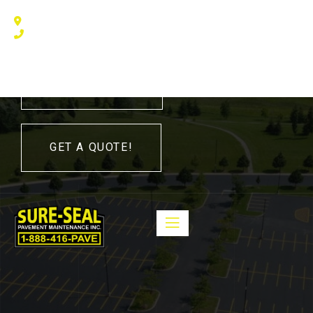
240 Humberline Drive, Toronto, ON M9W 5X1, Canada
(416) 410 – 3705
416-410-3705
GET A QUOTE!