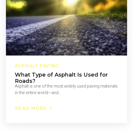
ASPHALT PAVING
What Type of Asphalt Is Used for
Roads?
Asphalt is one of the most widely used paving materials
in the entire world—and…
READ MORE
ABOUT
WHAT
TYPE
OF
ASPHALT
IS