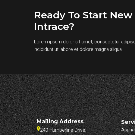
Ready To Start New 
Intrace?
Lorem ipsum dolor sit amet, consectetur adipis
incididunt ut labore et dolore magna aliqua.
Mailing Address
Serv
Asphal
240 Humberline Drive, 