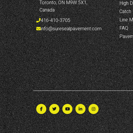
Toronto, ON M9W 5X1, 
High D
Canada
Catch 
Line M
416-410-3705
FAQ
info@suresealpavement.com
Pavem