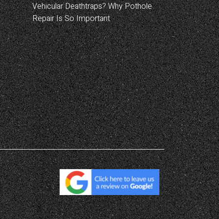
Vehicular Deathtraps? Why Pothole
Repair Is So Important