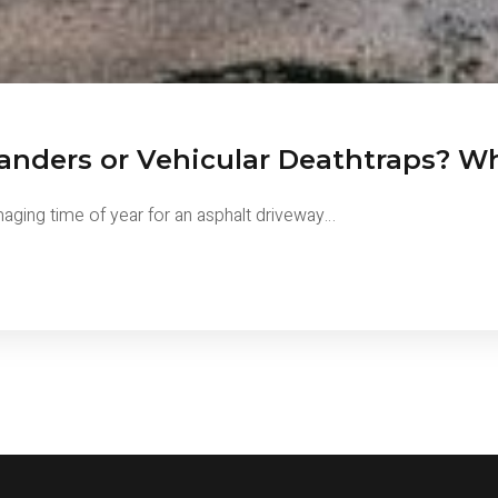
anders or Vehicular Deathtraps? Wh
amaging time of year for an asphalt driveway…