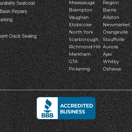
urability Sealcoat
Mississauga
Region
Brampton
Barrie
Basin Repairs
Vaughan
Alliston
arking
Etobicoke
Newmarket
North York
Orangeville
ent Crack Sealing
Scarborough
Stouffville
Richmond Hill
Aurora
Markham
Ajax
GTA
Whitby
Pickering
Oshawa