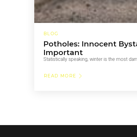
BLOG
Potholes: Innocent Byst
Important
Statistically speaking, winter is the most d
READ MORE
ABOUT
POTHOLES:
INNOCENT
BYSTANDERS
OR
VEHICULAR
DEATHTRAPS?
WHY
POTHOLE
REPAIR
IS
SO
IMPORTANT