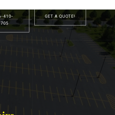
6-410-
GET A QUOTE!
3705