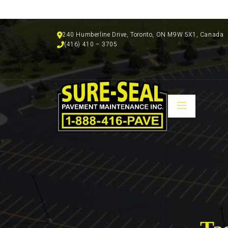
240 Humberline Drive, Toronto, ON M9W 5X1, Canada
(416) 410 – 3705