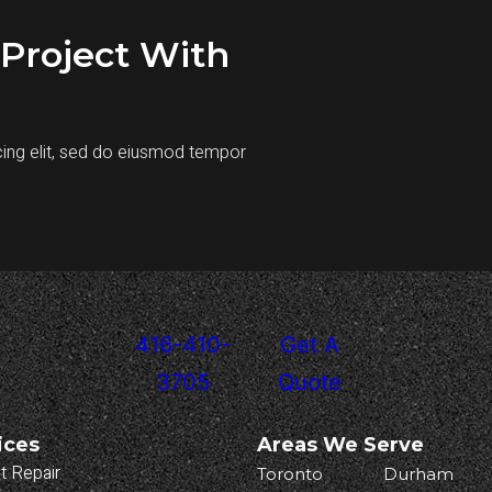
Project With
cing elit, sed do eiusmod tempor
416-410-
Get A
3705
Quote
ices
Areas We Serve
t Repair
Toronto
Durham