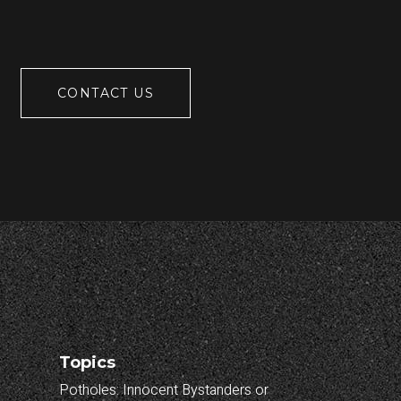
CONTACT US
Topics
Potholes: Innocent Bystanders or