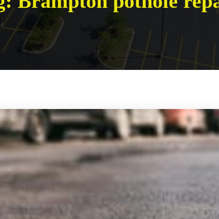
g:
Brampton pothole repa