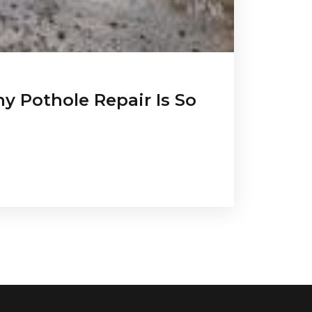
y Pothole Repair Is So