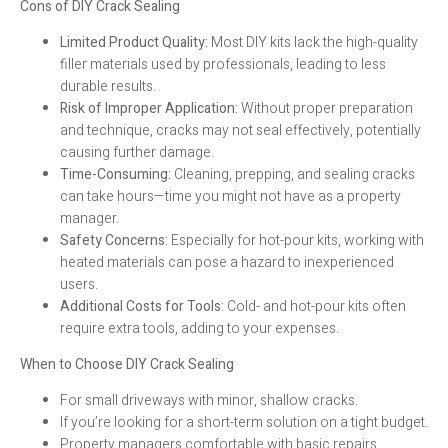
Cons of DIY Crack Sealing
Limited Product Quality:
Most DIY kits lack the high-quality
filler materials used by professionals, leading to less
durable results.
Risk of Improper Application:
Without proper preparation
and technique, cracks may not seal effectively, potentially
causing further damage.
Time-Consuming:
Cleaning, prepping, and sealing cracks
can take hours—time you might not have as a property
manager.
Safety Concerns:
Especially for hot-pour kits, working with
heated materials can pose a hazard to inexperienced
users.
Additional Costs for Tools:
Cold- and hot-pour kits often
require extra tools, adding to your expenses.
When to Choose DIY Crack Sealing
For small driveways with minor, shallow cracks.
If you’re looking for a short-term solution on a tight budget.
Property managers comfortable with basic repairs.