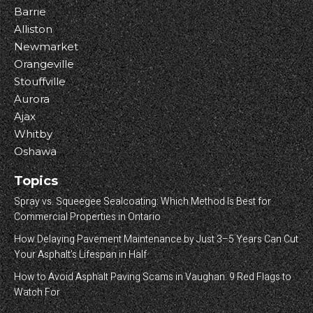
Barrie
Alliston
Newmarket
Orangeville
Stouffville
Aurora
Ajax
Whitby
Oshawa
Topics
Spray vs. Squeegee Sealcoating: Which Method Is Best for
Commercial Properties in Ontario
How Delaying Pavement Maintenance by Just 3–5 Years Can Cut
Your Asphalt’s Lifespan in Half
How to Avoid Asphalt Paving Scams in Vaughan: 9 Red Flags to
Watch For