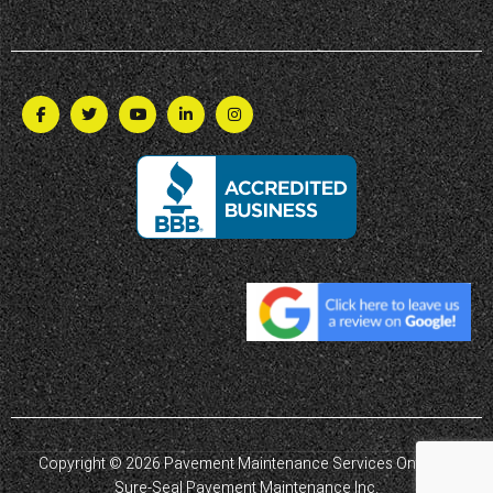
Copyright © 2026 Pavement Maintenance Services Ontario |
Sure-Seal Pavement Maintenance Inc.