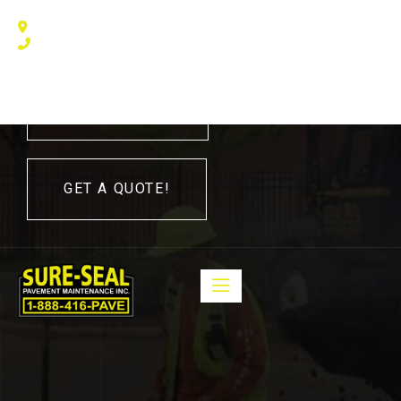
240 Humberline Drive, Toronto, ON M9W 5X1, Canada
(416) 410 – 3705
416-410-3705
GET A QUOTE!