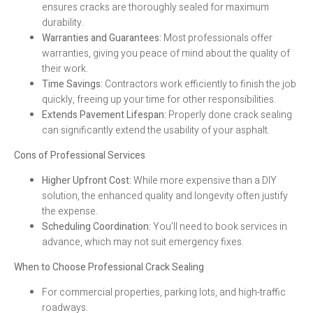
ensures cracks are thoroughly sealed for maximum
durability.
Warranties and Guarantees:
Most professionals offer
warranties, giving you peace of mind about the quality of
their work.
Time Savings:
Contractors work efficiently to finish the job
quickly, freeing up your time for other responsibilities.
Extends Pavement Lifespan:
Properly done crack sealing
can significantly extend the usability of your asphalt.
Cons of Professional Services
Higher Upfront Cost:
While more expensive than a DIY
solution, the enhanced quality and longevity often justify
the expense.
Scheduling Coordination:
You’ll need to book services in
advance, which may not suit emergency fixes.
When to Choose Professional Crack Sealing
For commercial properties, parking lots, and high-traffic
roadways.