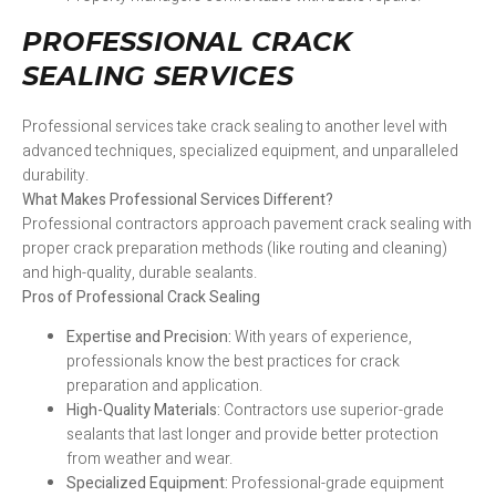
PROFESSIONAL CRACK
SEALING SERVICES
Professional services take crack sealing to another level with
advanced techniques, specialized equipment, and unparalleled
durability.
What Makes Professional Services Different?
Professional contractors approach pavement crack sealing with
proper crack preparation methods (like routing and cleaning)
and high-quality, durable sealants.
Pros of Professional Crack Sealing
Expertise and Precision:
With years of experience,
professionals know the best practices for crack
preparation and application.
High-Quality Materials:
Contractors use superior-grade
sealants that last longer and provide better protection
from weather and wear.
Specialized Equipment:
Professional-grade equipment