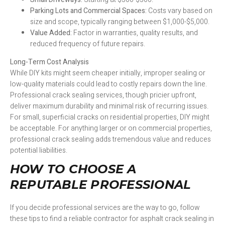
Parking Lots and Commercial Spaces:
Costs vary based on
size and scope, typically ranging between $1,000-$5,000.
Value Added:
Factor in warranties, quality results, and
reduced frequency of future repairs.
Long-Term Cost Analysis
While DIY kits might seem cheaper initially, improper sealing or
low-quality materials could lead to costly repairs down the line.
Professional crack sealing services, though pricier upfront,
deliver maximum durability and minimal risk of recurring issues.
For small, superficial cracks on residential properties, DIY might
be acceptable. For anything larger or on commercial properties,
professional crack sealing adds tremendous value and reduces
potential liabilities.
HOW TO CHOOSE A
REPUTABLE PROFESSIONAL
If you decide professional services are the way to go, follow
these tips to find a reliable contractor for asphalt crack sealing in