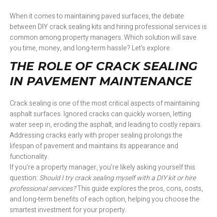
When it comes to maintaining paved surfaces, the debate
between DIY crack sealing kits and hiring professional services is
common among property managers. Which solution will save
you time, money, and long-term hassle? Let’s explore.
THE ROLE OF CRACK SEALING
IN PAVEMENT MAINTENANCE
Crack sealing is one of the most critical aspects of maintaining
asphalt surfaces. Ignored cracks can quickly worsen, letting
water seep in, eroding the asphalt, and leading to costly repairs.
Addressing cracks early with proper sealing prolongs the
lifespan of pavement and maintains its appearance and
functionality.
If you’re a property manager, you’re likely asking yourself this
question:
Should I try crack sealing myself with a DIY kit or hire
professional services?
This guide explores the pros, cons, costs,
and long-term benefits of each option, helping you choose the
smartest investment for your property.