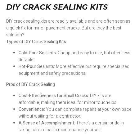
DIY CRACK SEALING KITS
DIY crack sealing kits are readily available and are often seen as
a quick fix for minor pavement cracks. But are they the best
solution?
Types of DIY Crack Sealing Kits
Cold-Pour Sealants:
Cheap and easy to use, but often less
durable.
Hot-Pour Sealants:
More effective but require specialized
equipment and safety precautions.
Pros of DIY Crack Sealing
Cost-Effectiveness for Small Cracks:
DIY kits are
affordable, making them ideal for minor touch-ups.
Convenience:
You can complete repairs at your own pace
without waiting for a contractor.
A Sense of Accomplishment:
There’s a certain pride in
taking care of basic maintenance yourself.