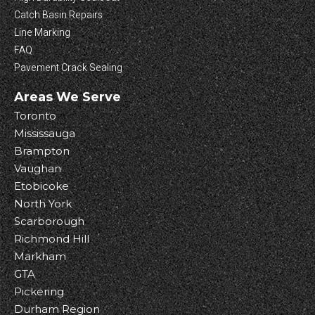
Catch Basin Repairs
Line Marking
FAQ
Pavement Crack Sealing
Areas We Serve
Toronto
Mississauga
Brampton
Vaughan
Etobicoke
North York
Scarborough
Richmond Hill
Markham
GTA
Pickering
Durham Region