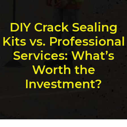
DIY Crack Sealing
Kits vs. Professional
Services: What’s
Worth the
Investment?