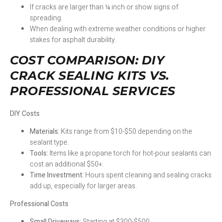
If cracks are larger than ¼ inch or show signs of
spreading.
When dealing with extreme weather conditions or higher
stakes for asphalt durability.
COST COMPARISON: DIY
CRACK SEALING KITS VS.
PROFESSIONAL SERVICES
DIY Costs
Materials:
Kits range from $10-$50 depending on the
sealant type.
Tools:
Items like a propane torch for hot-pour sealants can
cost an additional $50+.
Time Investment:
Hours spent cleaning and sealing cracks
add up, especially for larger areas.
Professional Costs
Small Driveways:
Starting at $300-$500.