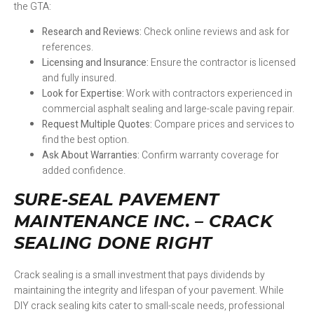
the GTA:
Research and Reviews:
Check online reviews and ask for
references.
Licensing and Insurance:
Ensure the contractor is licensed
and fully insured.
Look for Expertise:
Work with contractors experienced in
commercial asphalt sealing and large-scale paving repair.
Request Multiple Quotes:
Compare prices and services to
find the best option.
Ask About Warranties:
Confirm warranty coverage for
added confidence.
SURE-SEAL PAVEMENT
MAINTENANCE INC. – CRACK
SEALING DONE RIGHT
Crack sealing is a small investment that pays dividends by
maintaining the integrity and lifespan of your pavement. While
DIY crack sealing kits cater to small-scale needs, professional