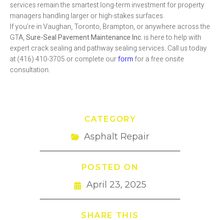
services remain the smartest long-term investment for property
managers handling larger or high-stakes surfaces.
If you’re in Vaughan, Toronto, Brampton, or anywhere across the
GTA,
Sure-Seal Pavement Maintenance Inc.
is here to help with
expert crack sealing and pathway sealing services. Call us today
at (416) 410-3705 or complete our
form
for a free onsite
consultation.
CATEGORY
Asphalt Repair
POSTED ON
April 23, 2025
SHARE THIS