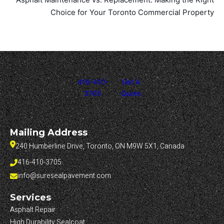
Choice for Your Toronto Commercial Property
416-410-
Get A
3705
Quote
Mailing Address
240 Humberline Drive, Toronto, ON M9W 5X1, Canada
416-410-3705
info@suresealpavement.com
Services
Asphalt Repair
High Durability Sealcoat