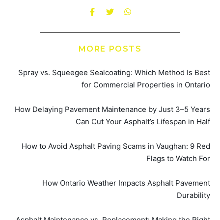
MORE POSTS
Spray vs. Squeegee Sealcoating: Which Method Is Best
for Commercial Properties in Ontario
How Delaying Pavement Maintenance by Just 3–5 Years
Can Cut Your Asphalt’s Lifespan in Half
How to Avoid Asphalt Paving Scams in Vaughan: 9 Red
Flags to Watch For
How Ontario Weather Impacts Asphalt Pavement
Durability
Asphalt Maintenance vs. Replacement: Making the Right