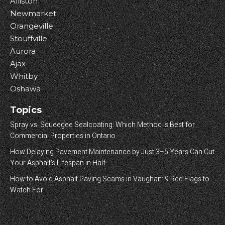
Alliston
Newmarket
Orangeville
Stouffville
Aurora
Ajax
Whitby
Oshawa
Topics
Spray vs. Squeegee Sealcoating: Which Method Is Best for
Commercial Properties in Ontario
How Delaying Pavement Maintenance by Just 3–5 Years Can Cut
Your Asphalt’s Lifespan in Half
How to Avoid Asphalt Paving Scams in Vaughan: 9 Red Flags to
Watch For