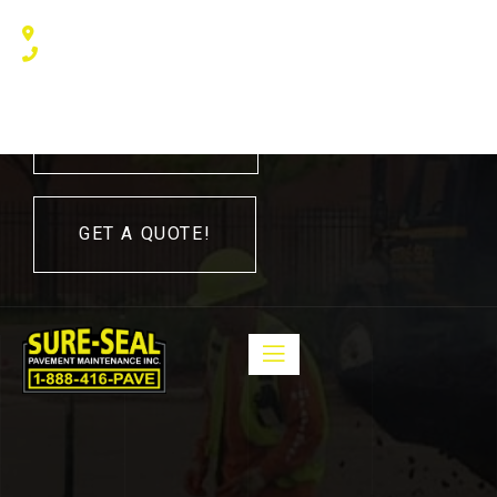
240 Humberline Drive, Toronto, ON M9W 5X1, Canada
(416) 410 – 3705
416-410-3705
GET A QUOTE!