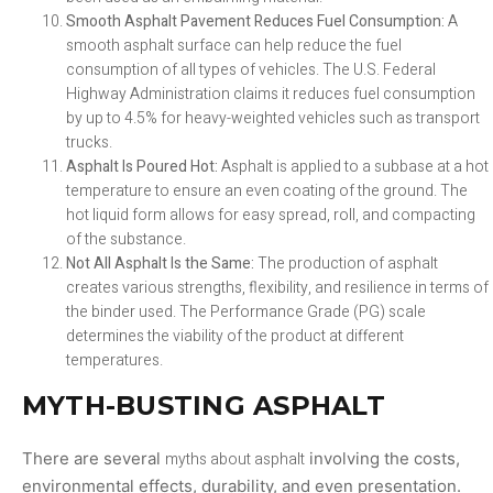
Smooth Asphalt Pavement Reduces Fuel Consumption:
A
smooth asphalt surface can help reduce the fuel
consumption of all types of vehicles. The U.S. Federal
Highway Administration claims it reduces fuel consumption
by up to 4.5% for heavy-weighted vehicles such as transport
trucks.
Asphalt Is Poured Hot:
Asphalt is applied to a subbase at a hot
temperature to ensure an even coating of the ground. The
hot liquid form allows for easy spread, roll, and compacting
of the substance.
Not All Asphalt Is the Same:
The production of asphalt
creates various strengths, flexibility, and resilience in terms of
the binder used. The Performance Grade (PG) scale
determines the viability of the product at different
temperatures.
MYTH-BUSTING ASPHALT
There are several
myths about asphalt
involving the costs,
environmental effects, durability, and even presentation.