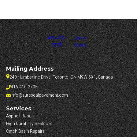
416-410-
Get A
3705
Quote
Mailing Address
240 Humberline Drive, Toronto, ON M9W 5X1, Canada
416-410-3705
info@suresealpavement.com
Services
Asphalt Repair
High Durability Sealcoat
Catch Basin Repairs