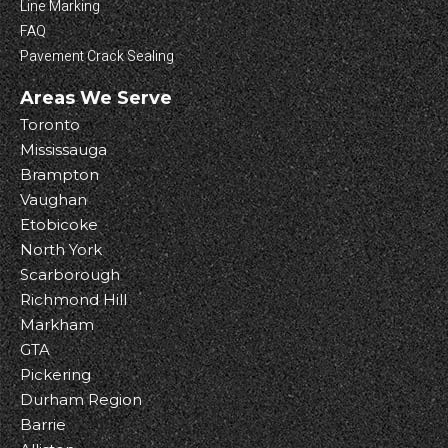
Line Marking
FAQ
Pavement Crack Sealing
Areas We Serve
Toronto
Mississauga
Brampton
Vaughan
Etobicoke
North York
Scarborough
Richmond Hill
Markham
GTA
Pickering
Durham Region
Barrie