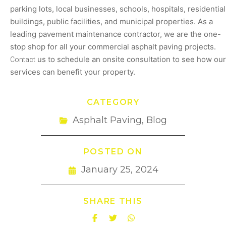
parking lots, local businesses, schools, hospitals, residential
buildings, public facilities, and municipal properties. As a
leading pavement maintenance contractor, we are the one-
stop shop for all your commercial asphalt paving projects.
Contact
us to schedule an onsite consultation to see how our
services can benefit your property.
CATEGORY
Asphalt Paving
,
Blog
POSTED ON
January 25, 2024
SHARE THIS