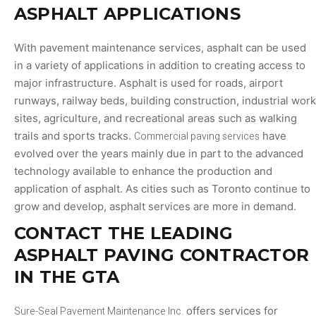
ASPHALT APPLICATIONS
With pavement maintenance services, asphalt can be used
in a variety of applications in addition to creating access to
major infrastructure. Asphalt is used for roads, airport
runways, railway beds, building construction, industrial work
sites, agriculture, and recreational areas such as walking
trails and sports tracks.
Commercial paving services
have
evolved over the years mainly due in part to the advanced
technology available to enhance the production and
application of asphalt. As cities such as Toronto continue to
grow and develop, asphalt services are more in demand.
CONTACT THE LEADING
ASPHALT PAVING CONTRACTOR
IN THE GTA
Sure-Seal Pavement Maintenance Inc.
offers services for