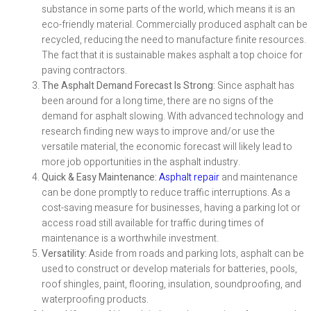
substance in some parts of the world, which means it is an
eco-friendly material. Commercially produced asphalt can be
recycled, reducing the need to manufacture finite resources.
The fact that it is sustainable makes asphalt a top choice for
paving contractors.
The Asphalt Demand Forecast Is Strong:
Since asphalt has
been around for a long time, there are no signs of the
demand for asphalt slowing. With advanced technology and
research finding new ways to improve and/or use the
versatile material, the economic forecast will likely lead to
more job opportunities in the asphalt industry.
Quick & Easy Maintenance:
Asphalt repair
and maintenance
can be done promptly to reduce traffic interruptions. As a
cost-saving measure for businesses, having a parking lot or
access road still available for traffic during times of
maintenance is a worthwhile investment.
Versatility:
Aside from roads and parking lots, asphalt can be
used to construct or develop materials for batteries, pools,
roof shingles, paint, flooring, insulation, soundproofing, and
waterproofing products.