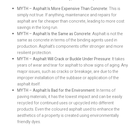
MYTH – Asphalt Is More Expensive Than Concrete:
This is
simply not true. If anything, maintenance and repairs for
asphalt are far cheaper than concrete, leading to more cost
savings in the long run.
MYTH – Asphalt Is the Same as Concrete:
Asphalt is not the
same as concrete in terms of the binding agents used in
production. Asphalt’s components offer stronger and more
resilient protection.
MYTH – Asphalt Will Crack or Buckle Under Pressure:
It takes
years of wear and tear for asphalt to show signs of aging. Any
major issues, such as cracks or breakage, are due to the
improper installation of the subbase or application of the
asphalt itself.
MYTH – Asphalt Is Bad for the Environment:
In terms of
paving materials, it has the lowest impact and can be easily
recycled for continued uses or upcycled into different
products. Even the coloured asphalt used to enhance the
aesthetics of a property is created using environmentally
friendly dyes.