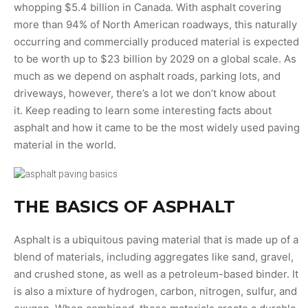
whopping $5.4 billion in Canada. With asphalt covering
more than 94% of North American roadways, this naturally
occurring and commercially produced material is expected
to be worth up to $23 billion by 2029 on a global scale. As
much as we depend on asphalt roads, parking lots, and
driveways, however, there’s a lot we don’t know about
it. Keep reading to learn some interesting facts about
asphalt and how it came to be the most widely used paving
material in the world.
THE BASICS OF ASPHALT
Asphalt is a ubiquitous paving material that is made up of a
blend of materials, including aggregates like sand, gravel,
and crushed stone, as well as a petroleum-based binder. It
is also a mixture of hydrogen, carbon, nitrogen, sulfur, and