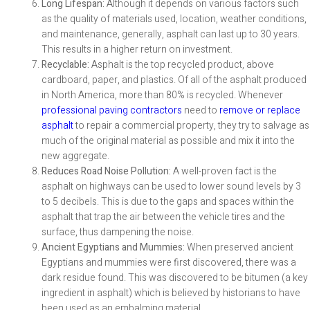
Long Lifespan:
Although it depends on various factors such
as the quality of materials used, location, weather conditions,
and maintenance, generally, asphalt can last up to 30 years.
This results in a higher return on investment.
Recyclable:
Asphalt is the top recycled product, above
cardboard, paper, and plastics. Of all of the asphalt produced
in North America, more than 80% is recycled. Whenever
professional paving contractors
need to
remove or replace
asphalt
to repair a commercial property, they try to salvage as
much of the original material as possible and mix it into the
new aggregate.
Reduces Road Noise Pollution:
A well-proven fact is the
asphalt on highways can be used to lower sound levels by 3
to 5 decibels. This is due to the gaps and spaces within the
asphalt that trap the air between the vehicle tires and the
surface, thus dampening the noise.
Ancient Egyptians and Mummies:
When preserved ancient
Egyptians and mummies were first discovered, there was a
dark residue found. This was discovered to be bitumen (a key
ingredient in asphalt) which is believed by historians to have
been used as an embalming material.