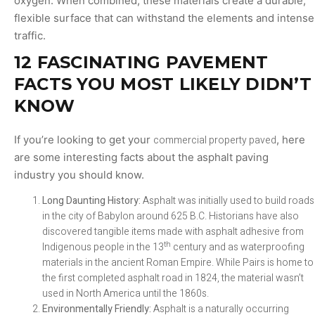
oxygen. When combined, these materials create a durable,
flexible surface that can withstand the elements and intense
traffic.
12 FASCINATING PAVEMENT
FACTS YOU MOST LIKELY DIDN’T
KNOW
If you’re looking to get your
commercial property paved
, here
are some interesting facts about the asphalt paving
industry you should know.
Long Daunting History:
Asphalt was initially used to build roads
in the city of Babylon around 625 B.C. Historians have also
discovered tangible items made with asphalt adhesive from
th
Indigenous people in the 13
century and as waterproofing
materials in the ancient Roman Empire. While Pairs is home to
the first completed asphalt road in 1824, the material wasn’t
used in North America until the 1860s.
Environmentally Friendly:
Asphalt is a naturally occurring