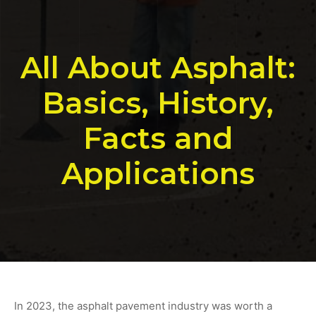
All About Asphalt:
Basics, History,
Facts and
Applications
In 2023, the asphalt pavement industry was worth a