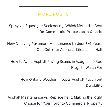
MORE POSTS
Spray vs. Squeegee Sealcoating: Which Method Is Best
for Commercial Properties in Ontario
How Delaying Pavement Maintenance by Just 3–5 Years
Can Cut Your Asphalt’s Lifespan in Half
How to Avoid Asphalt Paving Scams in Vaughan: 9 Red
Flags to Watch For
How Ontario Weather Impacts Asphalt Pavement
Durability
Asphalt Maintenance vs. Replacement: Making the Right
Choice for Your Toronto Commercial Property