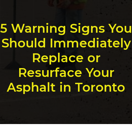
5 Warning Signs You
Should Immediately
Replace or
Resurface Your
Asphalt in Toronto