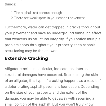
things:
The asphalt isn’t porous enough
There are weak spots in your asphalt pavement
Furthermore, water can get trapped in cracks throughout
your pavement and have an underground tunneling effect
that weakens its structural integrity. If you notice multiple
problem spots throughout your property, then asphalt
resurfacing may be the answer.
Extensive Cracking
Alligator cracks, in particular, indicate that internal
structural damages have occurred. Resembling the skin
of an alligator, this type of cracking happens as a result of
a deteriorating asphalt pavement foundation. Depending
on the size of your property and the extent of the
damage, you may be able to get away with repairing a
small portion of the asphalt. But you won’t truly know