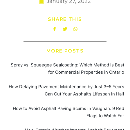
January 27, 2022
SHARE THIS
MORE POSTS
Spray vs. Squeegee Sealcoating: Which Method Is Best
for Commercial Properties in Ontario
How Delaying Pavement Maintenance by Just 3–5 Years
Can Cut Your Asphalt’s Lifespan in Half
How to Avoid Asphalt Paving Scams in Vaughan: 9 Red
Flags to Watch For