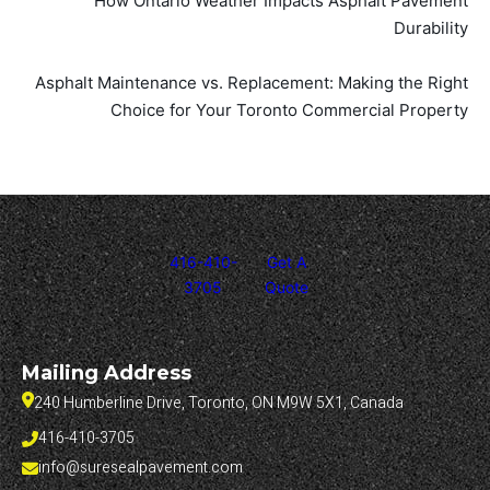
How Ontario Weather Impacts Asphalt Pavement
Durability
Asphalt Maintenance vs. Replacement: Making the Right
Choice for Your Toronto Commercial Property
416-410-
Get A
3705
Quote
Mailing Address
240 Humberline Drive, Toronto, ON M9W 5X1, Canada
416-410-3705
info@suresealpavement.com