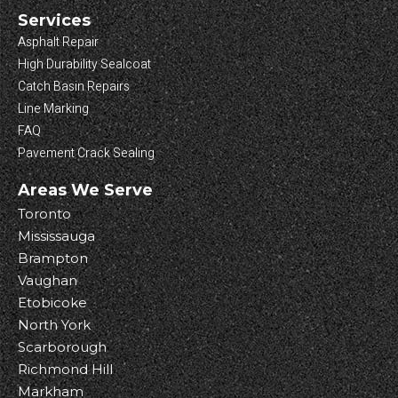
Services
Asphalt Repair
High Durability Sealcoat
Catch Basin Repairs
Line Marking
FAQ
Pavement Crack Sealing
Areas We Serve
Toronto
Mississauga
Brampton
Vaughan
Etobicoke
North York
Scarborough
Richmond Hill
Markham