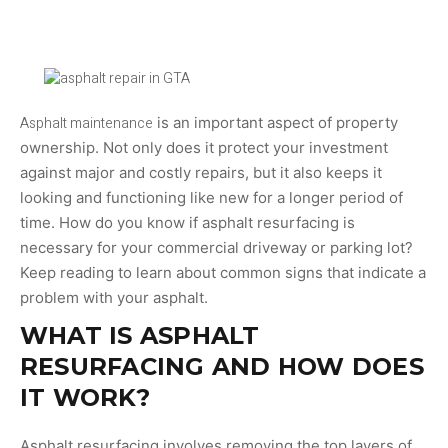
Asphalt maintenance
is an important aspect of property
ownership. Not only does it protect your investment
against major and costly repairs, but it also keeps it
looking and functioning like new for a longer period of
time. How do you know if asphalt resurfacing is
necessary for your commercial driveway or parking lot?
Keep reading to learn about common signs that indicate a
problem with your asphalt.
WHAT IS ASPHALT
RESURFACING AND HOW DOES
IT WORK?
Asphalt resurfacing involves removing the top layers of