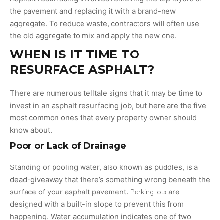
the pavement and replacing it with a brand-new
aggregate. To reduce waste, contractors will often use
the old aggregate to mix and apply the new one.
WHEN IS IT TIME TO
RESURFACE ASPHALT?
There are numerous telltale signs that it may be time to
invest in an asphalt resurfacing job, but here are the five
most common ones that every property owner should
know about.
Poor or Lack of Drainage
Standing or pooling water, also known as puddles, is a
dead-giveaway that there’s something wrong beneath the
surface of your asphalt pavement.
Parking lots
are
designed with a built-in slope to prevent this from
happening. Water accumulation indicates one of two