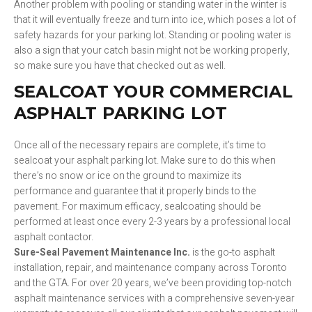
Another problem with pooling or standing water in the winter is
that it will eventually freeze and turn into ice, which poses a lot of
safety hazards for your parking lot. Standing or pooling water is
also a sign that your catch basin might not be working properly,
so make sure you have that checked out as well.
SEALCOAT YOUR COMMERCIAL
ASPHALT PARKING LOT
Once all of the necessary repairs are complete, it’s time to
sealcoat your asphalt parking lot. Make sure to do this when
there’s no snow or ice on the ground to maximize its
performance and guarantee that it properly binds to the
pavement. For maximum efficacy, sealcoating should be
performed at least once every 2-3 years by a professional local
asphalt contactor.
Sure-Seal Pavement Maintenance Inc.
is the go-to asphalt
installation, repair, and maintenance company across Toronto
and the GTA. For over 20 years, we’ve been providing top-notch
asphalt maintenance services with a comprehensive seven-year