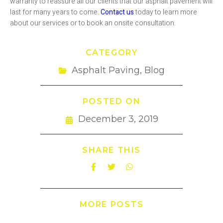
warranty to reassure all our clients that our asphalt pavement will
last for many years to come.
Contact us
today to learn more
about our services or to book an onsite consultation.
CATEGORY
Asphalt Paving
,
Blog
POSTED ON
December 3, 2019
SHARE THIS
MORE POSTS