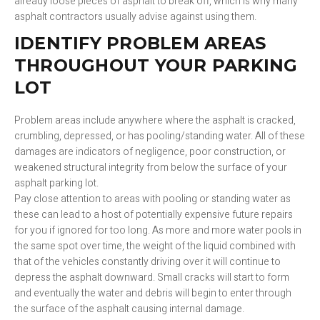
already loose pieces of asphalt to break off, which is why many
asphalt contractors usually advise against using them.
IDENTIFY PROBLEM AREAS
THROUGHOUT YOUR PARKING
LOT
Problem areas include anywhere where the asphalt is cracked,
crumbling, depressed, or has pooling/standing water. All of these
damages are indicators of negligence, poor construction, or
weakened structural integrity from below the surface of your
asphalt parking lot.
Pay close attention to areas with pooling or standing water as
these can lead to a host of potentially expensive future repairs
for you if ignored for too long. As more and more water pools in
the same spot over time, the weight of the liquid combined with
that of the vehicles constantly driving over it will continue to
depress the asphalt downward. Small cracks will start to form
and eventually the water and debris will begin to enter through
the surface of the asphalt causing internal damage.