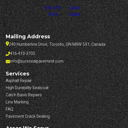
416-410-
Get A
3705
Quote
Mailing Address
240 Humberline Drive, Toronto, ON M9W 5X1, Canada
416-410-3705
info@suresealpavement.com
Services
Asphalt Repair
High Durability Sealcoat
Catch Basin Repairs
Line Marking
FAQ
Pavement Crack Sealing