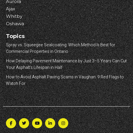
Aurora
Ajax
Whitby
Oshawa
Topics
Spray vs. Squeegee Sealcoating: Which Method Is Best for
Commercial Properties in Ontario
How Delaying Pavement Maintenance by Just 3–5 Years Can Cut
Your Asphalt’s Lifespan in Half
How to Avoid Asphalt Paving Scams in Vaughan: 9 Red Flags to
Watch For