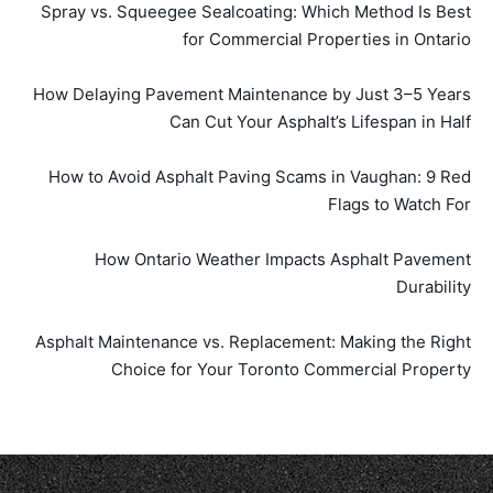
Spray vs. Squeegee Sealcoating: Which Method Is Best
for Commercial Properties in Ontario
How Delaying Pavement Maintenance by Just 3–5 Years
Can Cut Your Asphalt’s Lifespan in Half
How to Avoid Asphalt Paving Scams in Vaughan: 9 Red
Flags to Watch For
How Ontario Weather Impacts Asphalt Pavement
Durability
Asphalt Maintenance vs. Replacement: Making the Right
Choice for Your Toronto Commercial Property