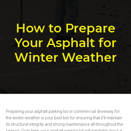
How to Prepare
Your Asphalt for
Winter Weather
Preparing your asphalt parking lot or commercial driveway for
the winter weather is your best bet for ensuring that it’ll maintain
its structural integrity and strong maintenance all throughout the
season. Over time, your asphalt parking lot will inevitably incur a