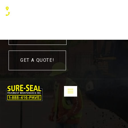
240 Humberline Drive, Toronto, ON M9W 5X1, Canada
(416) 410 – 3705
416-410-3705
GET A QUOTE!