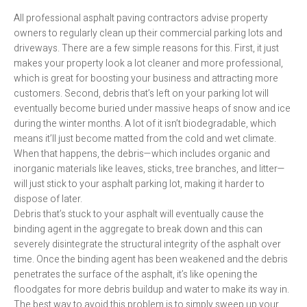
All professional asphalt paving contractors advise property
owners to regularly clean up their commercial parking lots and
driveways. There are a few simple reasons for this. First, it just
makes your property look a lot cleaner and more professional,
which is great for boosting your business and attracting more
customers. Second, debris that’s left on your parking lot will
eventually become buried under massive heaps of snow and ice
during the winter months. A lot of it isn’t biodegradable, which
means it’ll just become matted from the cold and wet climate.
When that happens, the debris—which includes organic and
inorganic materials like leaves, sticks, tree branches, and litter—
will just stick to your asphalt parking lot, making it harder to
dispose of later.
Debris that’s stuck to your asphalt will eventually cause the
binding agent in the aggregate to break down and this can
severely disintegrate the structural integrity of the asphalt over
time. Once the binding agent has been weakened and the debris
penetrates the surface of the asphalt, it’s like opening the
floodgates for more debris buildup and water to make its way in.
The best way to avoid this problem is to simply sweep up your