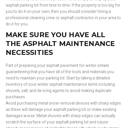
asphalt parking lot from time to time. If the property is too big for
you to do it on your own, then you should consider hiring a
professional cleaning crew or asphalt contractor in your area to
do it for you.
MAKE SURE YOU HAVE ALL
THE ASPHALT MAINTENANCE
NECESSITIES
Part of preparing your asphalt pavement for winter entails
guaranteeing that you have all of the tools and materials you
need to maintain your parking lot. Start by taking a detailed
inventory of your winter asphalt maintenance items including
shovels, salt, and de-icing agents to avoid making duplicate
purchases.
Avoid purchasing metal snow removal devices with sharp edges
as these will damage your asphalt parking lot or make existing
damages worse. Metal shovels with sharp edges can actually
scratch the surface of your asphalt parking lot and cause