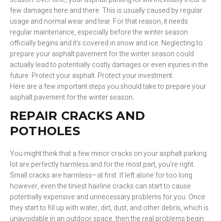
few damages here and there. This is usually caused by regular
usage and normal wear and tear. For that reason, it needs
regular maintenance, especially before the winter season
officially begins and it’s covered in snow and ice. Neglecting to
prepare your asphalt pavement for the winter season could
actually lead to potentially costly damages or even injuries in the
future. Protect your asphalt. Protect your investment.
Here are a few important steps you should take to prepare your
asphalt pavement for the winter season.
REPAIR CRACKS AND
POTHOLES
You might think that a few minor cracks on your asphalt parking
lot are perfectly harmless and for the most part, you’re right.
Small cracks are harmless—at first. If left alone for too long
however, even the tiniest hairline cracks can start to cause
potentially expensive and unnecessary problems for you. Once
they start to fill up with water, dirt, dust, and other debris, which is
unavoidable in an outdoor space, then the real problems begin.