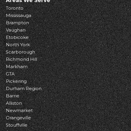
Areas We Serve
Toronto
Mississauga
Brampton
Vaughan
Etobicoke
North York
Scarborough
Richmond Hill
Markham
GTA
Pickering
Durham Region
Barrie
Alliston
Newmarket
Orangeville
Stouffville