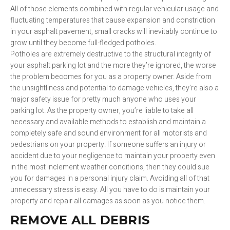
All of those elements combined with regular vehicular usage and
fluctuating temperatures that cause expansion and constriction
in your asphalt pavement, small cracks will inevitably continue to
grow until they become full-fledged potholes.
Potholes are extremely destructive to the structural integrity of
your asphalt parking lot and the more they’re ignored, the worse
the problem becomes for you as a property owner. Aside from
the unsightliness and potential to damage vehicles, they’re also a
major safety issue for pretty much anyone who uses your
parking lot. As the property owner, you’re liable to take all
necessary and available methods to establish and maintain a
completely safe and sound environment for all motorists and
pedestrians on your property. If someone suffers an injury or
accident due to your negligence to maintain your property even
in the most inclement weather conditions, then they could sue
you for damages in a personal injury claim. Avoiding all of that
unnecessary stress is easy. All you have to do is maintain your
property and repair all damages as soon as you notice them.
REMOVE ALL DEBRIS