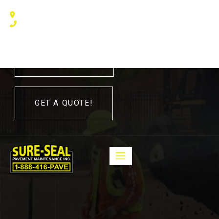
240 Humberline Drive, Toronto, ON M9W 5X1, Canada
(416) 410 – 3705
416-410-3705
GET A QUOTE!