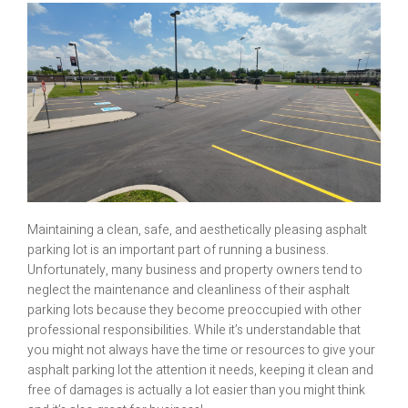
Maintaining a clean, safe, and aesthetically pleasing asphalt
parking lot is an important part of running a business.
Unfortunately, many business and property owners tend to
neglect the maintenance and cleanliness of their asphalt
parking lots because they become preoccupied with other
professional responsibilities. While it’s understandable that
you might not always have the time or resources to give your
asphalt parking lot the attention it needs, keeping it clean and
free of damages is actually a lot easier than you might think