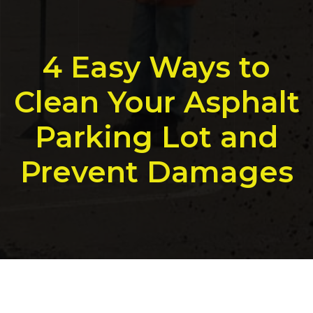
4 Easy Ways to
Clean Your Asphalt
Parking Lot and
Prevent Damages