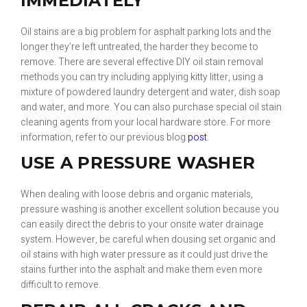
IMMEDIATELY
Oil stains are a big problem for asphalt parking lots and the
longer they’re left untreated, the harder they become to
remove. There are several effective DIY oil stain removal
methods you can try including applying kitty litter, using a
mixture of powdered laundry detergent and water, dish soap
and water, and more. You can also purchase special oil stain
cleaning agents from your local hardware store. For more
information, refer to our previous blog
post
.
USE A PRESSURE WASHER
When dealing with loose debris and organic materials,
pressure washing is another excellent solution because you
can easily direct the debris to your onsite water drainage
system. However, be careful when dousing set organic and
oil stains with high water pressure as it could just drive the
stains further into the asphalt and make them even more
difficult to remove.