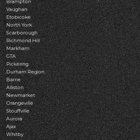
Brampton
Vaughan
Etobicoke
North York
Scarborough
Richmond Hill
Markham
GTA
Pickering
Durham Region
Barrie
Alliston
Newmarket
Orangeville
Stouffville
Aurora
Ajax
Whitby