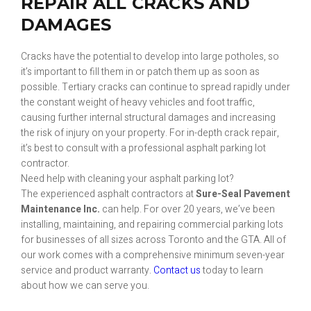
REPAIR ALL CRACKS AND
DAMAGES
Cracks have the potential to develop into large potholes, so
it’s important to fill them in or patch them up as soon as
possible. Tertiary cracks can continue to spread rapidly under
the constant weight of heavy vehicles and foot traffic,
causing further internal structural damages and increasing
the risk of injury on your property. For in-depth crack repair,
it’s best to consult with a professional asphalt parking lot
contractor.
Need help with cleaning your asphalt parking lot?
The experienced asphalt contractors at
Sure-Seal Pavement
Maintenance Inc.
can help. For over 20 years, we’ve been
installing, maintaining, and repairing commercial parking lots
for businesses of all sizes across Toronto and the GTA. All of
our work comes with a comprehensive minimum seven-year
service and product warranty.
Contact us
today to learn
about how we can serve you.