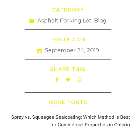
CATEGORY
Asphalt Parking Lot
,
Blog
POSTED ON
September 24, 2019
SHARE THIS
MORE POSTS
Spray vs. Squeegee Sealcoating: Which Method Is Best
for Commercial Properties in Ontario