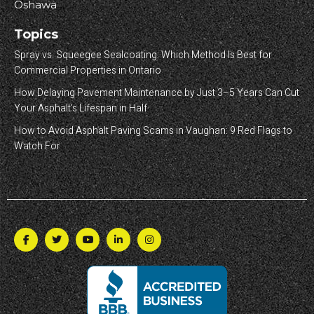
Oshawa
Topics
Spray vs. Squeegee Sealcoating: Which Method Is Best for
Commercial Properties in Ontario
How Delaying Pavement Maintenance by Just 3–5 Years Can Cut
Your Asphalt’s Lifespan in Half
How to Avoid Asphalt Paving Scams in Vaughan: 9 Red Flags to
Watch For