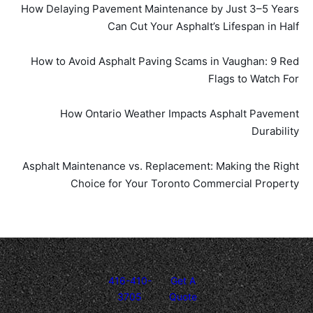
How Delaying Pavement Maintenance by Just 3–5 Years
Can Cut Your Asphalt’s Lifespan in Half
How to Avoid Asphalt Paving Scams in Vaughan: 9 Red
Flags to Watch For
How Ontario Weather Impacts Asphalt Pavement
Durability
Asphalt Maintenance vs. Replacement: Making the Right
Choice for Your Toronto Commercial Property
416-410-
Get A
3705
Quote