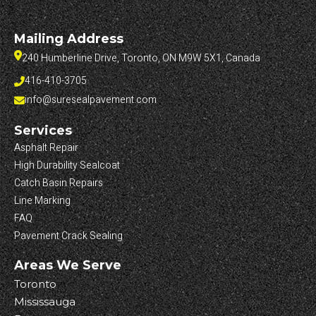
Mailing Address
240 Humberline Drive, Toronto, ON M9W 5X1, Canada
416-410-3705
info@suresealpavement.com
Services
Asphalt Repair
High Durability Sealcoat
Catch Basin Repairs
Line Marking
FAQ
Pavement Crack Sealing
Areas We Serve
Toronto
Mississauga