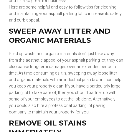
and it’s also great for business!
Here are some helpful and easy-to-follow tips for cleaning
and maintaining your asphalt parking lot to increase its safety
and curb appeal.
SWEEP AWAY LITTER AND
ORGANIC MATERIALS
Piled up waste and organic materials don’t just take away
from the aesthetic appeal of your asphalt parking lot, they can
also cause long-term damages over an extended period of
time. As time-consuming as it is, sweeping away loose litter
and organic materials with an industrial push broom can help
you keep your property clean. If you have a particularly large
parking lot to take care of, then you should partner up with
some of your employees to get the job done. Alternatively,
you could also hire a professional parking lot paving
company to maintain your property for you.
REMOVE OIL STAINS