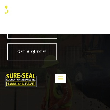
240 Humberline Drive, Toronto, ON M9W 5X1, Canada
(416) 410 – 3705
416-410-3705
GET A QUOTE!