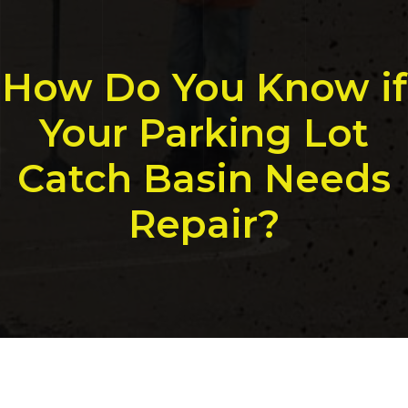
How Do You Know if
Your Parking Lot
Catch Basin Needs
Repair?