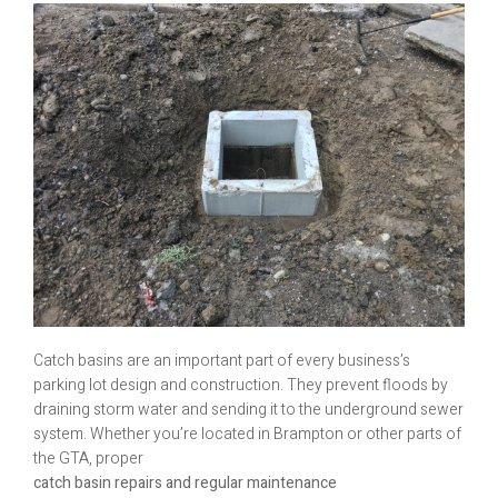
Catch basins are an important part of every business’s
parking lot design and construction. They prevent floods by
draining storm water and sending it to the underground sewer
system. Whether you’re located in Brampton or other parts of
the GTA, proper
catch basin repairs and regular maintenance