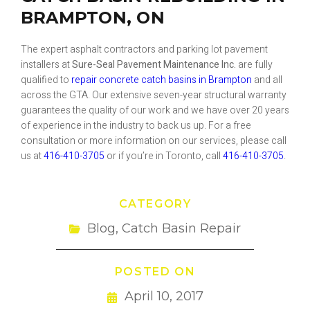
BRAMPTON, ON
The expert asphalt contractors and parking lot pavement
installers at
Sure-Seal Pavement Maintenance Inc.
are fully
qualified to
repair concrete catch basins in Brampton
and all
across the GTA. Our extensive seven-year structural warranty
guarantees the quality of our work and we have over 20 years
of experience in the industry to back us up. For a free
consultation or more information on our services, please call
us at
416-410-3705
or if you’re in Toronto, call
416-410-3705
.
CATEGORY
Blog
,
Catch Basin Repair
POSTED ON
April 10, 2017