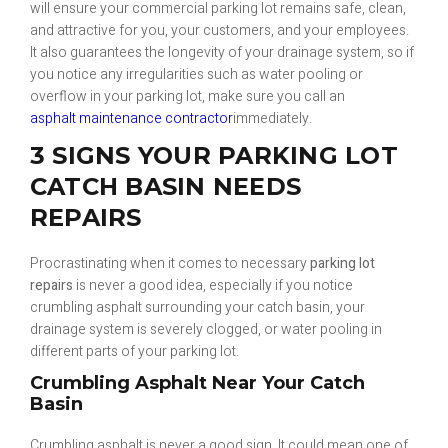
will ensure your commercial parking lot remains safe, clean,
and attractive for you, your customers, and your employees.
It also guarantees the longevity of your drainage system, so if
you notice any irregularities such as water pooling or
overflow in your parking lot, make sure you call an
asphalt maintenance contractor
immediately.
3 SIGNS YOUR PARKING LOT
CATCH BASIN NEEDS
REPAIRS
Procrastinating when it comes to necessary
parking lot
repairs
is never a good idea, especially if you notice
crumbling asphalt surrounding your catch basin, your
drainage system is severely clogged, or water pooling in
different parts of your parking lot.
Crumbling Asphalt Near Your Catch
Basin
Crumbling asphalt is never a good sign. It could mean one of