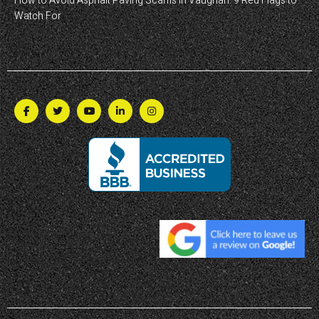
How to Avoid Asphalt Paving Scams in Vaughan: 9 Red Flags to
Watch For