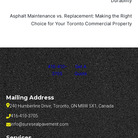
Durability
Asphalt Maintenance vs. Replacement: Making the Right
Choice for Your Toronto Commercial Property
416-410-
Get A
3705
Quote
Mailing Address
240 Humberline Drive, Toronto, ON M9W 5X1, Canada
416-410-3705
info@suresealpavement.com
Services