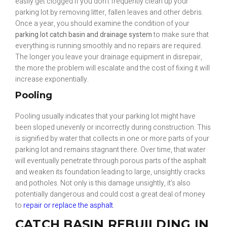
easily get clogged if you don’t frequently clean up your
parking lot by removing litter, fallen leaves and other debris.
Once a year, you should examine the condition of your
parking lot catch basin and drainage system
to make sure that
everything is running smoothly and no repairs are required.
The longer you leave your drainage equipment in disrepair,
the more the problem will escalate and the cost of fixing it will
increase exponentially.
Pooling
Pooling usually indicates that your parking lot might have
been sloped unevenly or incorrectly during construction. This
is signified by water that collects in one or more parts of your
parking lot and remains stagnant there. Over time, that water
will eventually penetrate through porous parts of the asphalt
and weaken its foundation leading to large, unsightly cracks
and potholes. Not only is this damage unsightly, it’s also
potentially dangerous and could cost a great deal of money
to
repair or replace the asphalt
.
CATCH BASIN REBUILDING IN