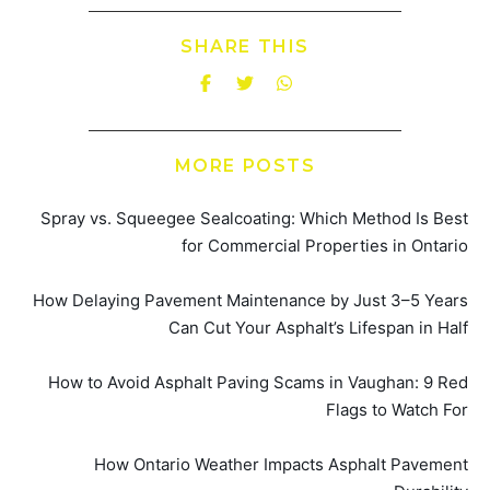
SHARE THIS
MORE POSTS
Spray vs. Squeegee Sealcoating: Which Method Is Best
for Commercial Properties in Ontario
How Delaying Pavement Maintenance by Just 3–5 Years
Can Cut Your Asphalt’s Lifespan in Half
How to Avoid Asphalt Paving Scams in Vaughan: 9 Red
Flags to Watch For
How Ontario Weather Impacts Asphalt Pavement