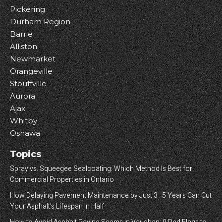
Pickering
Durham Region
Barrie
Alliston
Newmarket
Orangeville
Stouffville
Aurora
Ajax
Whitby
Oshawa
Topics
Spray vs. Squeegee Sealcoating: Which Method Is Best for
Commercial Properties in Ontario
How Delaying Pavement Maintenance by Just 3–5 Years Can Cut
Your Asphalt’s Lifespan in Half