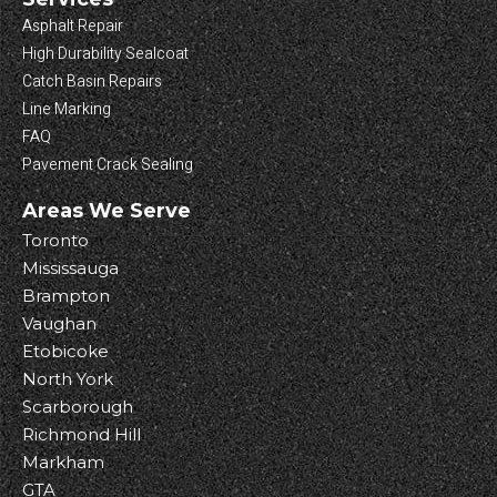
Asphalt Repair
High Durability Sealcoat
Catch Basin Repairs
Line Marking
FAQ
Pavement Crack Sealing
Areas We Serve
Toronto
Mississauga
Brampton
Vaughan
Etobicoke
North York
Scarborough
Richmond Hill
Markham
GTA