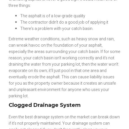
three things:
The asphalt is of a low-grade quality
The contractor didn’t do a good job of applying it
There’s a problem with your catch basin.
Extreme weather conditions, such as heavy snow and rain,
can wreak havoc on the foundation of your asphalt,
especially the areas surrounding your catch basin. If for some
reason, your catch basin isn’t working correctly and it’s not
draining the water from your parking lot, then the water won’t
evaporate on its own; it’ll just pool in that one area and
eventually erode the asphalt. This can cause liability issues
for you as the property owner because it creates an unsafe
and unpleasant environment for anyone who uses your
parking lot.
Clogged Drainage System
Even the best drainage system on the market can break down
if it’s not properly maintained. Your drainage system can