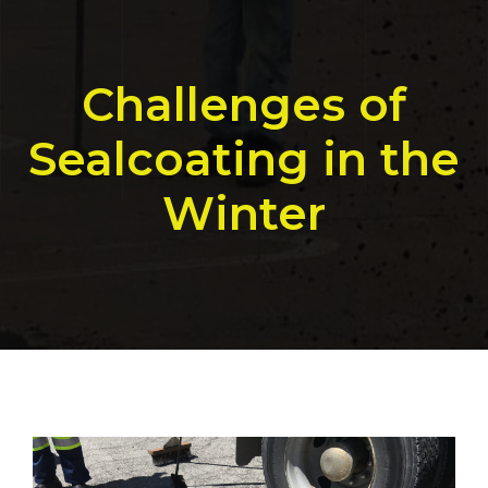
Challenges of
Sealcoating in the
Winter