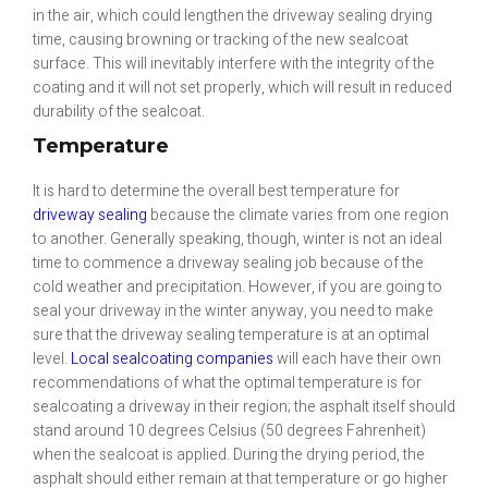
in the air, which could lengthen the driveway sealing drying
time, causing browning or tracking of the new sealcoat
surface. This will inevitably interfere with the integrity of the
coating and it will not set properly, which will result in reduced
durability of the sealcoat.
Temperature
It is hard to determine the overall best temperature for
driveway sealing
because the climate varies from one region
to another. Generally speaking, though, winter is not an ideal
time to commence a driveway sealing job because of the
cold weather and precipitation. However, if you are going to
seal your driveway in the winter anyway, you need to make
sure that the driveway sealing temperature is at an optimal
level.
Local sealcoating companies
will each have their own
recommendations of what the optimal temperature is for
sealcoating a driveway in their region; the asphalt itself should
stand around 10 degrees Celsius (50 degrees Fahrenheit)
when the sealcoat is applied. During the drying period, the
asphalt should either remain at that temperature or go higher