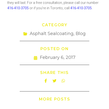
they will last. For a free consultation, please call our number
416-410-3705
or if you’re in Toronto, call
416-410-3705
.
CATEGORY
Asphalt Sealcoating
,
Blog
POSTED ON
February 6, 2017
SHARE THIS
MORE POSTS