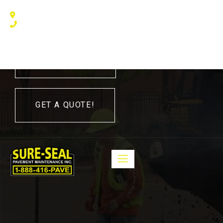
240 Humberline Drive, Toronto, ON M9W 5X1, Canada
(416) 410 – 3705
416-410-3705
GET A QUOTE!