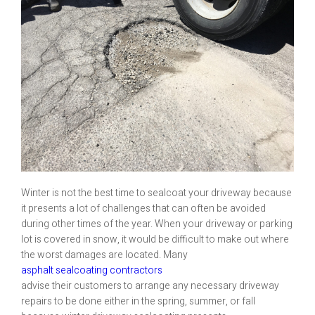
Winter is not the best time to sealcoat your driveway because
it presents a lot of challenges that can often be avoided
during other times of the year. When your driveway or parking
lot is covered in snow, it would be difficult to make out where
the worst damages are located. Many
asphalt sealcoating contractors
advise their customers to arrange any necessary driveway
repairs to be done either in the spring, summer, or fall