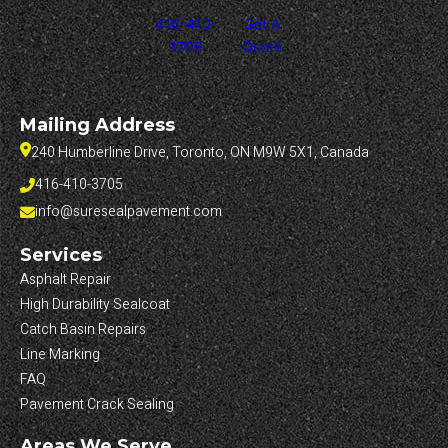
416-410-
Get A
3705
Quote
Mailing Address
240 Humberline Drive, Toronto, ON M9W 5X1, Canada
416-410-3705
info@suresealpavement.com
Services
Asphalt Repair
High Durability Sealcoat
Catch Basin Repairs
Line Marking
FAQ
Pavement Crack Sealing
Areas We Serve