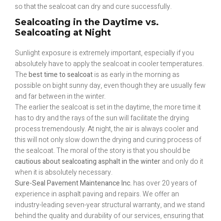
so that the sealcoat can dry and cure successfully.
Sealcoating in the Daytime vs.
Sealcoating at Night
Sunlight exposure is extremely important, especially if you
absolutely have to apply the sealcoat in cooler temperatures.
The
best time to sealcoat
is as early in the morning as
possible on bight sunny day, even though they are usually few
and far between in the winter.
The earlier the sealcoat is set in the daytime, the more time it
has to dry and the rays of the sun will facilitate the drying
process tremendously. At night, the air is always cooler and
this will not only slow down the drying and curing process of
the sealcoat. The moral of the story is that you should be
cautious about sealcoating asphalt in the winter
and only do it
when it is absolutely necessary.
Sure-Seal Pavement Maintenance Inc.
has over 20 years of
experience in asphalt paving and repairs. We offer an
industry-leading seven-year structural warranty, and we stand
behind the quality and durability of our services, ensuring that