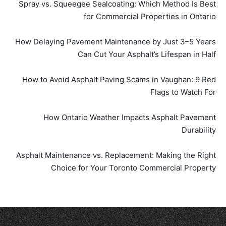
Spray vs. Squeegee Sealcoating: Which Method Is Best
for Commercial Properties in Ontario
How Delaying Pavement Maintenance by Just 3–5 Years
Can Cut Your Asphalt’s Lifespan in Half
How to Avoid Asphalt Paving Scams in Vaughan: 9 Red
Flags to Watch For
How Ontario Weather Impacts Asphalt Pavement
Durability
Asphalt Maintenance vs. Replacement: Making the Right
Choice for Your Toronto Commercial Property