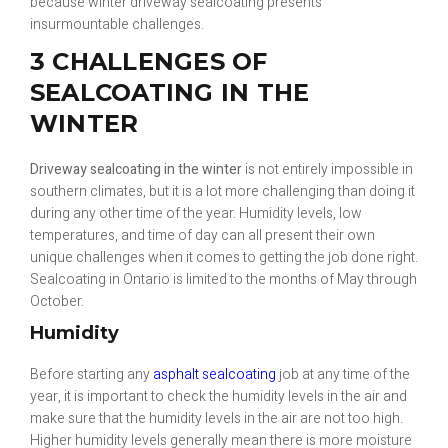
because winter driveway sealcoating presents
insurmountable challenges.
3 CHALLENGES OF
SEALCOATING IN THE
WINTER
Driveway sealcoating in the winter
is not entirely impossible in
southern climates, but it is a lot more challenging than doing it
during any other time of the year. Humidity levels, low
temperatures, and time of day can all present their own
unique challenges when it comes to getting the job done right.
Sealcoating in Ontario is limited to the months of May through
October.
Humidity
Before starting any
asphalt sealcoating
job at any time of the
year, it is important to check the humidity levels in the air and
make sure that the humidity levels in the air are not too high.
Higher humidity levels generally mean there is more moisture