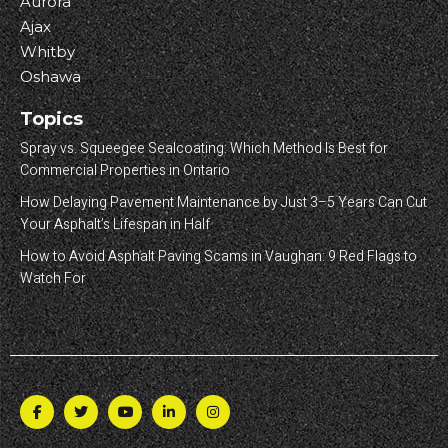
Aurora
Ajax
Whitby
Oshawa
Topics
Spray vs. Squeegee Sealcoating: Which Method Is Best for
Commercial Properties in Ontario
How Delaying Pavement Maintenance by Just 3–5 Years Can Cut
Your Asphalt’s Lifespan in Half
How to Avoid Asphalt Paving Scams in Vaughan: 9 Red Flags to
Watch For