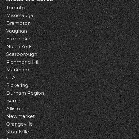
Toronto
Mississauga
Brampton
Vaughan
Etobicoke
North York
Scarborough
Richmond Hill
Markham
GTA
Pickering
Durham Region
Barrie
Alliston
Newmarket
Orangeville
Stouffville