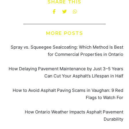
SHARE THIS
MORE POSTS
Spray vs. Squeegee Sealcoating: Which Method Is Best
for Commercial Properties in Ontario
How Delaying Pavement Maintenance by Just 3–5 Years
Can Cut Your Asphalt’s Lifespan in Half
How to Avoid Asphalt Paving Scams in Vaughan: 9 Red
Flags to Watch For
How Ontario Weather Impacts Asphalt Pavement
Durability