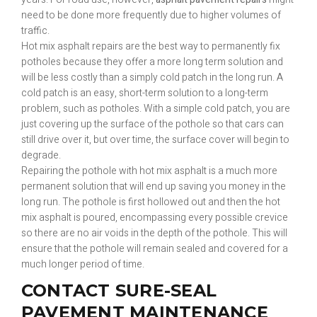
need to be done more frequently due to higher volumes of
traffic.
Hot mix asphalt repairs are the best way to permanently fix
potholes because they offer a more long term solution and
will be less costly than a simply cold patch in the long run. A
cold patch is an easy, short-term solution to a long-term
problem, such as potholes. With a simple cold patch, you are
just covering up the surface of the pothole so that cars can
still drive over it, but over time, the surface cover will begin to
degrade.
Repairing the pothole with hot mix asphalt is a much more
permanent solution that will end up saving you money in the
long run. The pothole is first hollowed out and then the hot
mix asphalt is poured, encompassing every possible crevice
so there are no air voids in the depth of the pothole. This will
ensure that the pothole will remain sealed and covered for a
much longer period of time.
CONTACT SURE-SEAL
PAVEMENT MAINTENANCE