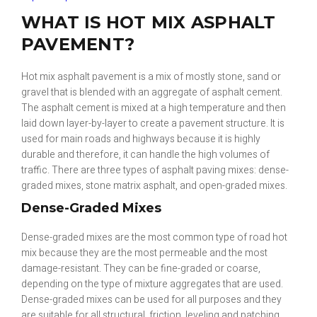
WHAT IS HOT MIX ASPHALT
PAVEMENT?
Hot mix asphalt pavement is a mix of mostly stone, sand or
gravel that is blended with an aggregate of asphalt cement.
The asphalt cement is mixed at a high temperature and then
laid down layer-by-layer to create a pavement structure. It is
used for main roads and highways because it is highly
durable and therefore, it can handle the high volumes of
traffic. There are three types of asphalt paving mixes: dense-
graded mixes, stone matrix asphalt, and open-graded mixes.
Dense-Graded Mixes
Dense-graded mixes are the most common type of road hot
mix because they are the most permeable and the most
damage-resistant. They can be fine-graded or coarse,
depending on the type of mixture aggregates that are used.
Dense-graded mixes can be used for all purposes and they
are suitable for all structural, friction, leveling and patching