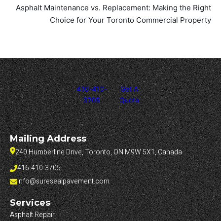
Asphalt Maintenance vs. Replacement: Making the Right
Choice for Your Toronto Commercial Property
416-410-
Get A
3705
Quote
Mailing Address
240 Humberline Drive, Toronto, ON M9W 5X1, Canada
416-410-3705
info@suresealpavement.com
Services
Asphalt Repair