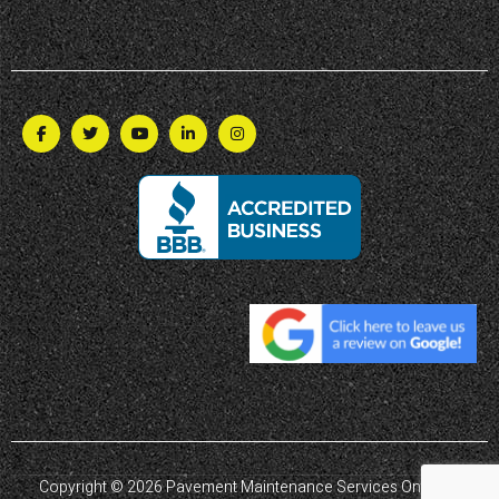
Copyright © 2026 Pavement Maintenance Services Ontario |