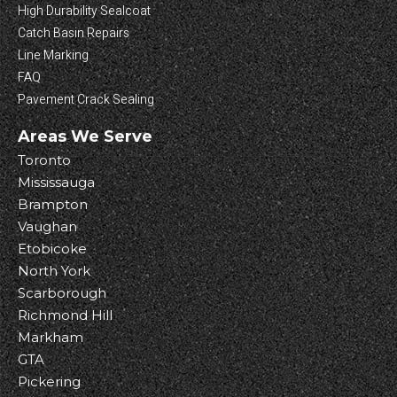
High Durability Sealcoat
Catch Basin Repairs
Line Marking
FAQ
Pavement Crack Sealing
Areas We Serve
Toronto
Mississauga
Brampton
Vaughan
Etobicoke
North York
Scarborough
Richmond Hill
Markham
GTA
Pickering