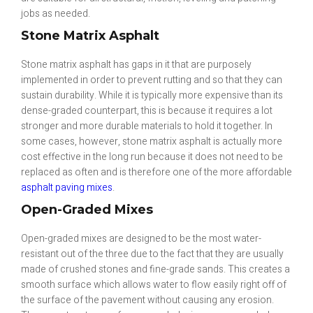
jobs as needed.
Stone Matrix Asphalt
Stone matrix asphalt has gaps in it that are purposely
implemented in order to prevent rutting and so that they can
sustain durability. While it is typically more expensive than its
dense-graded counterpart, this is because it requires a lot
stronger and more durable materials to hold it together. In
some cases, however, stone matrix asphalt is actually more
cost effective in the long run because it does not need to be
replaced as often and is therefore one of the more affordable
asphalt paving mixes
.
Open-Graded Mixes
Open-graded mixes are designed to be the most water-
resistant out of the three due to the fact that they are usually
made of crushed stones and fine-grade sands. This creates a
smooth surface which allows water to flow easily right off of
the surface of the pavement without causing any erosion.