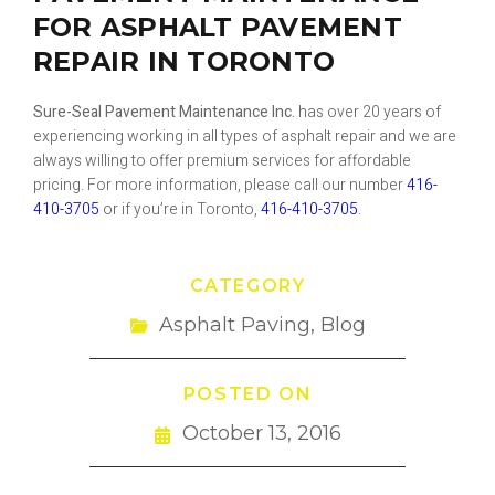
FOR ASPHALT PAVEMENT
REPAIR IN TORONTO
Sure-Seal Pavement Maintenance Inc.
has over 20 years of
experiencing working in all types of asphalt repair and we are
always willing to offer premium services for affordable
pricing. For more information, please call our number
416-
410-3705
or if you’re in Toronto,
416-410-3705
.
CATEGORY
Asphalt Paving
,
Blog
POSTED ON
October 13, 2016