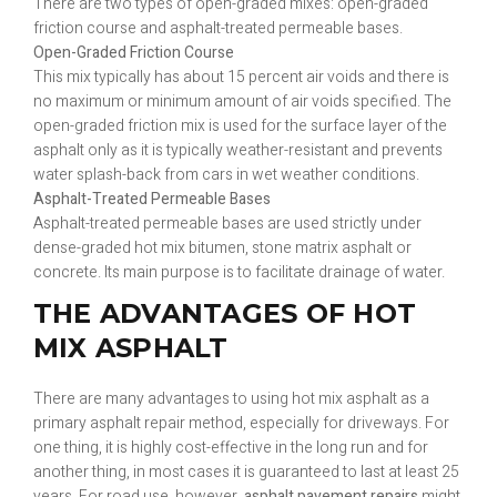
There are two types of open-graded mixes: open-graded
friction course and asphalt-treated permeable bases.
Open-Graded Friction Course
This mix typically has about 15 percent air voids and there is
no maximum or minimum amount of air voids specified. The
open-graded friction mix is used for the surface layer of the
asphalt only as it is typically weather-resistant and prevents
water splash-back from cars in wet weather conditions.
Asphalt-Treated Permeable Bases
Asphalt-treated permeable bases are used strictly under
dense-graded hot mix bitumen, stone matrix asphalt or
concrete. Its main purpose is to facilitate drainage of water.
THE ADVANTAGES OF HOT
MIX ASPHALT
There are many advantages to using hot mix asphalt as a
primary asphalt repair method, especially for driveways. For
one thing, it is highly cost-effective in the long run and for
another thing, in most cases it is guaranteed to last at least 25
years. For road use, however,
asphalt pavement repairs
might