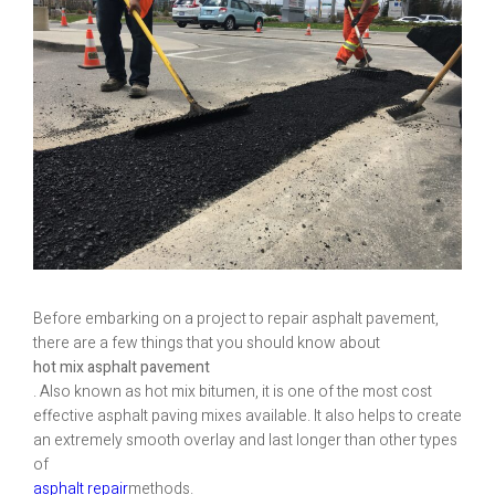
Before embarking on a project to repair asphalt pavement,
there are a few things that you should know about
hot mix asphalt pavement
. Also known as hot mix bitumen, it is one of the most cost
effective asphalt paving mixes available. It also helps to create
an extremely smooth overlay and last longer than other types
of
asphalt repair
methods.