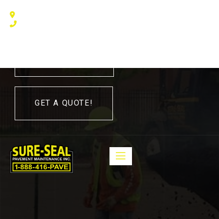
240 Humberline Drive, Toronto, ON M9W 5X1, Canada
(416) 410 – 3705
416-410-3705
GET A QUOTE!