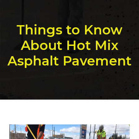
Things to Know
About Hot Mix
Asphalt Pavement