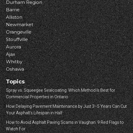
Durham Region
Barrie
Alliston
Newmarket
Orangeville
Stouffville
Aurora
Ajax
Whitby
Oshawa
Topics
Spray vs. Squeegee Sealcoating: Which Method Is Best for
Commercial Properties in Ontario
How Delaying Pavement Maintenance by Just 3–5 Years Can Cut
Your Asphalt’s Lifespan in Half
How to Avoid Asphalt Paving Scams in Vaughan: 9 Red Flags to
Watch For