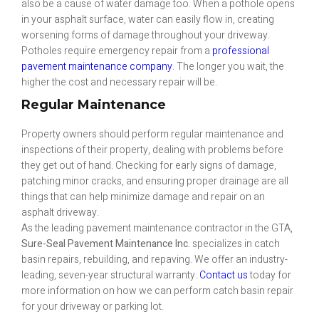
also be a cause of water damage too. When a pothole opens
in your asphalt surface, water can easily flow in, creating
worsening forms of damage throughout your driveway.
Potholes require emergency repair from a
professional
pavement maintenance company
. The longer you wait, the
higher the cost and necessary repair will be.
Regular Maintenance
Property owners should perform regular maintenance and
inspections of their property, dealing with problems before
they get out of hand. Checking for early signs of damage,
patching minor cracks, and ensuring proper drainage are all
things that can help minimize damage and repair on an
asphalt driveway.
As the leading pavement maintenance contractor in the GTA,
Sure-Seal Pavement Maintenance Inc.
specializes in catch
basin repairs, rebuilding, and repaving. We offer an industry-
leading, seven-year structural warranty.
Contact us
today for
more information on how we can perform catch basin repair
for your driveway or parking lot.