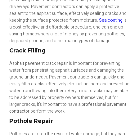
driveways. Pavement contractors can apply a protective
sealant to the asphalt surface, effectively sealing cracks and
keeping the surface protected from moisture.
Sealcoating
is
a cost-effective and affordable procedure, and can end up
saving homeowners a lot of money by preventing potholes,
degraded ground, and other major types of damage.
Crack Filling
Asphalt pavement crack repair
is important for preventing
water from penetrating asphalt surfaces and damaging the
ground underneath. Pavement contractors can quickly and
easily fill in cracks, effectively eliminating them and preventing
water from flowing into them. Very minor cracks may be able
to be addressed by property owners themselves, but for
larger cracks, it’s important to have a
professional pavement
contractor
perform the work.
Pothole Repair
Potholes are often the result of water damage, but they can