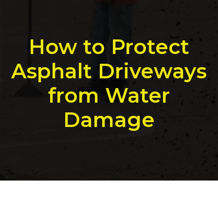
How to Protect
Asphalt Driveways
from Water
Damage