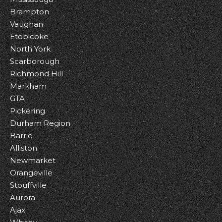
Brampton
Vaughan
Etobicoke
North York
Scarborough
Richmond Hill
Markham
GTA
Pickering
Durham Region
Barrie
Alliston
Newmarket
Orangeville
Stouffville
Aurora
Ajax