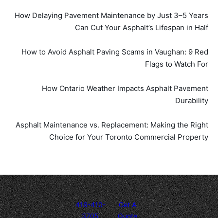
How Delaying Pavement Maintenance by Just 3–5 Years
Can Cut Your Asphalt’s Lifespan in Half
How to Avoid Asphalt Paving Scams in Vaughan: 9 Red
Flags to Watch For
How Ontario Weather Impacts Asphalt Pavement
Durability
Asphalt Maintenance vs. Replacement: Making the Right
Choice for Your Toronto Commercial Property
416-410-
Get A
3705
Quote