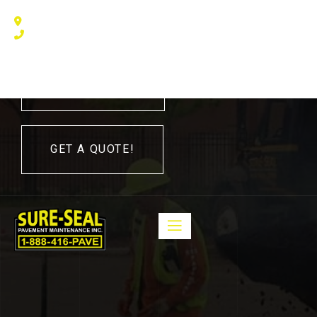
240 Humberline Drive, Toronto, ON M9W 5X1, Canada
(416) 410 – 3705
416-410-3705
GET A QUOTE!