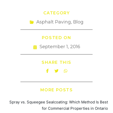
CATEGORY
Asphalt Paving
,
Blog
POSTED ON
September 1, 2016
SHARE THIS
MORE POSTS
Spray vs. Squeegee Sealcoating: Which Method Is Best
for Commercial Properties in Ontario