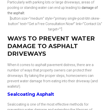
Particularly with parking lots or large driveways, areas of
pooling or standing water can end up leading to
damage of
the asphalt
.
[button size=”medium” style=”primary single-post-btn skew-
button” text=”Get a Free Consultation Now!” link=”Contact Us”
target=””]
WAYS TO PREVENT WATER
DAMAGE TO ASPHALT
DRIVEWAYS
When it comes to asphalt pavement distress, there are a
number of ways that property owners can protect their
driveways. By taking the proper steps, homeowners can
prevent water damage from eating into their driveway (and
wallets!).
Sealcoating Asphalt
Sealcoating is one of the most effective methods for
preventing water damage and extending the lifespan of