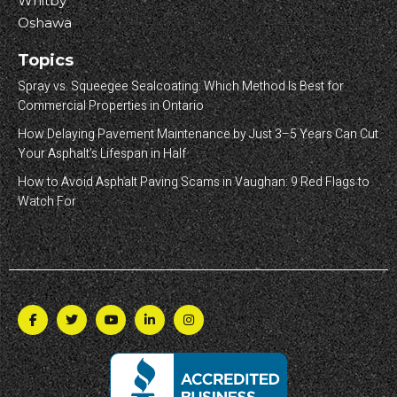
Whitby
Oshawa
Topics
Spray vs. Squeegee Sealcoating: Which Method Is Best for
Commercial Properties in Ontario
How Delaying Pavement Maintenance by Just 3–5 Years Can Cut
Your Asphalt’s Lifespan in Half
How to Avoid Asphalt Paving Scams in Vaughan: 9 Red Flags to
Watch For