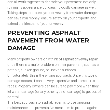
can all work together to degrade your pavement, not only
ruining its appearance but causing costly damage as well.
Taking steps to protect your driveway from water damage
can save you money, ensure safety on your property, and
extend the lifespan of your driveway.
PREVENTING ASPHALT
PAVEMENT FROM WATER
DAMAGE
Many property owners only think of
asphalt driveway repair
once there is a major problem on their pavement, such as a
pothole, sunken ground, or uneven surfaces.
Unfortunately, this is the wrong approach. Once this type of
damage occurs, it can be very expensive and complex to
repair. Property owners can be sure to pay more when they
let water damage (or any other type of damage) to get out of
control.
The best approach to asphalt repair is to use ongoing
maintenance and preventative measures to protect against