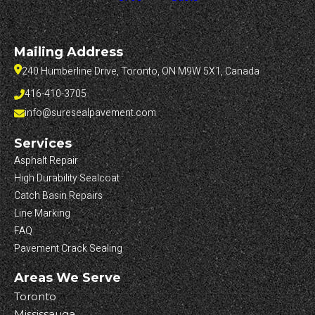
Mailing Address
240 Humberline Drive, Toronto, ON M9W 5X1, Canada
416-410-3705
info@suresealpavement.com
Services
Asphalt Repair
High Durability Sealcoat
Catch Basin Repairs
Line Marking
FAQ
Pavement Crack Sealing
Areas We Serve
Toronto
Mississauga