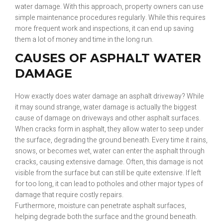
water damage. With this approach, property owners can use
simple maintenance procedures regularly. While this requires
more frequent work and inspections, it can end up saving
them a lot of money and time in the long run.
CAUSES OF ASPHALT WATER
DAMAGE
How exactly does water damage an asphalt driveway? While
it may sound strange, water damage is actually the biggest
cause of damage on driveways and other asphalt surfaces.
When cracks form in asphalt, they allow water to seep under
the surface, degrading the ground beneath. Every time it rains,
snows, or becomes wet, water can enter the asphalt through
cracks, causing extensive damage. Often, this damage is not
visible from the surface but can still be quite extensive. If left
for too long, it can lead to potholes and other major types of
damage that require costly repairs.
Furthermore, moisture can penetrate asphalt surfaces,
helping degrade both the surface and the ground beneath.