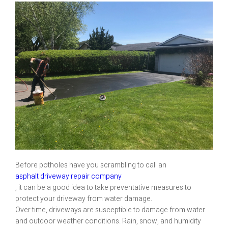
Before potholes have you scrambling to call an
asphalt driveway repair company
, it can be a good idea to take preventative measures to
protect your driveway from water damage.
Over time, driveways are susceptible to damage from water
and outdoor weather conditions. Rain, snow, and humidity