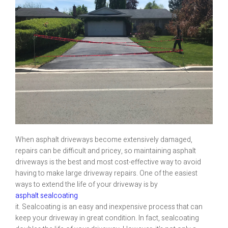
When asphalt driveways become extensively damaged,
repairs can be difficult and pricey, so maintaining asphalt
driveways is the best and most cost-effective way to avoid
having to make large driveway repairs. One of the easiest
ways to extend the life of your driveway is by
asphalt sealcoating
it. Sealcoating is an easy and inexpensive process that can
keep your driveway in great condition. In fact, sealcoating