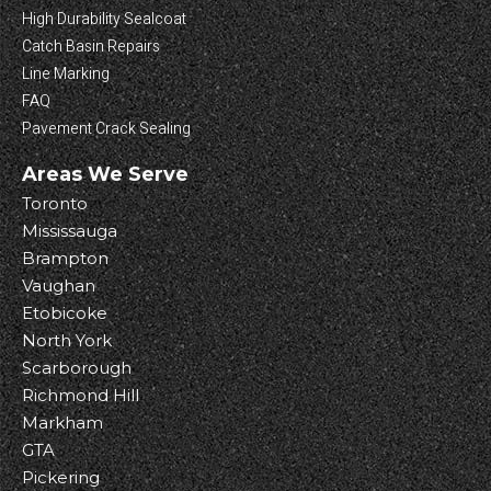
High Durability Sealcoat
Catch Basin Repairs
Line Marking
FAQ
Pavement Crack Sealing
Areas We Serve
Toronto
Mississauga
Brampton
Vaughan
Etobicoke
North York
Scarborough
Richmond Hill
Markham
GTA
Pickering