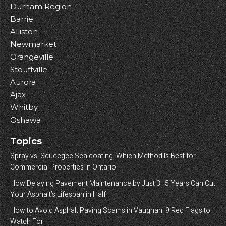
Durham Region
Barrie
Alliston
Newmarket
Orangeville
Stouffville
Aurora
Ajax
Whitby
Oshawa
Topics
Spray vs. Squeegee Sealcoating: Which Method Is Best for
Commercial Properties in Ontario
How Delaying Pavement Maintenance by Just 3–5 Years Can Cut
Your Asphalt’s Lifespan in Half
How to Avoid Asphalt Paving Scams in Vaughan: 9 Red Flags to
Watch For