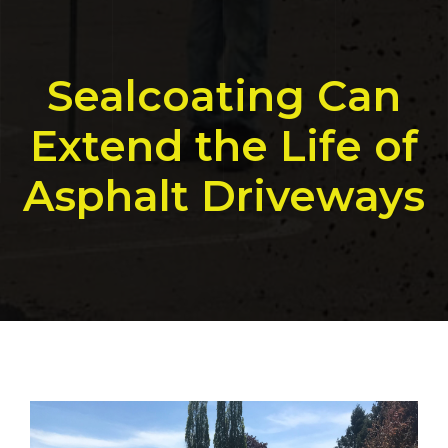
Sealcoating Can
Extend the Life of
Asphalt Driveways