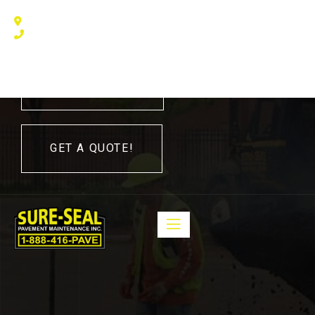
240 Humberline Drive, Toronto, ON M9W 5X1, Canada
(416) 410 – 3705
416-410-3705
GET A QUOTE!