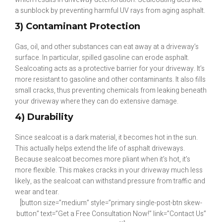
a sunblock by preventing harmful UV rays from aging asphalt.
3) Contaminant Protection
Gas, oil, and other substances can eat away at a driveway’s
surface. In particular, spilled gasoline can erode asphalt.
Sealcoating acts as a protective barrier for your driveway. It’s
more resistant to gasoline and other contaminants. It also fills
small cracks, thus preventing chemicals from leaking beneath
your driveway where they can do extensive damage.
4) Durability
Since sealcoat is a dark material, it becomes hot in the sun.
This actually helps extend the life of asphalt driveways.
Because sealcoat becomes more pliant when it’s hot, it’s
more flexible. This makes cracks in your driveway much less
likely, as the sealcoat can withstand pressure from traffic and
wear and tear.
[button size=”medium” style=”primary single-post-btn skew-
button” text=”Get a Free Consultation Now!” link=”Contact Us”