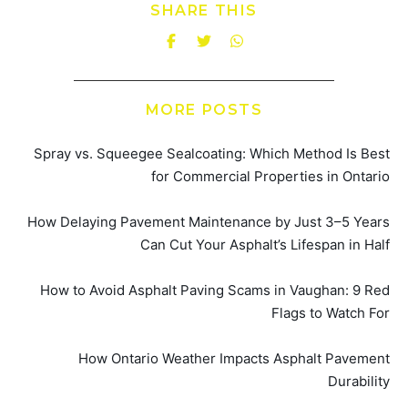
SHARE THIS
MORE POSTS
Spray vs. Squeegee Sealcoating: Which Method Is Best
for Commercial Properties in Ontario
How Delaying Pavement Maintenance by Just 3–5 Years
Can Cut Your Asphalt’s Lifespan in Half
How to Avoid Asphalt Paving Scams in Vaughan: 9 Red
Flags to Watch For
How Ontario Weather Impacts Asphalt Pavement
Durability