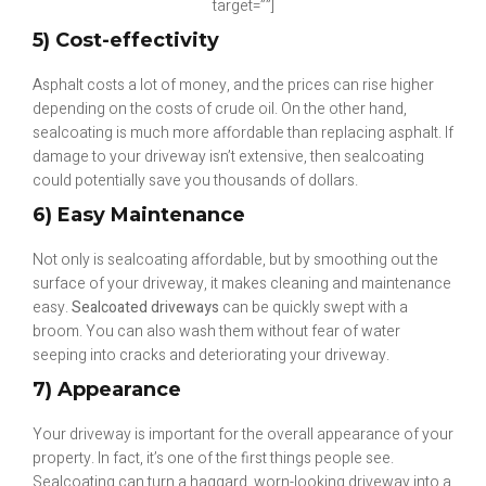
target=””]
5) Cost-effectivity
Asphalt costs a lot of money, and the prices can rise higher
depending on the costs of crude oil. On the other hand,
sealcoating is much more affordable than replacing asphalt. If
damage to your driveway isn’t extensive, then sealcoating
could potentially save you thousands of dollars.
6) Easy Maintenance
Not only is sealcoating affordable, but by smoothing out the
surface of your driveway, it makes cleaning and maintenance
easy.
Sealcoated driveways
can be quickly swept with a
broom. You can also wash them without fear of water
seeping into cracks and deteriorating your driveway.
7) Appearance
Your driveway is important for the overall appearance of your
property. In fact, it’s one of the first things people see.
Sealcoating can turn a haggard, worn-looking driveway into a