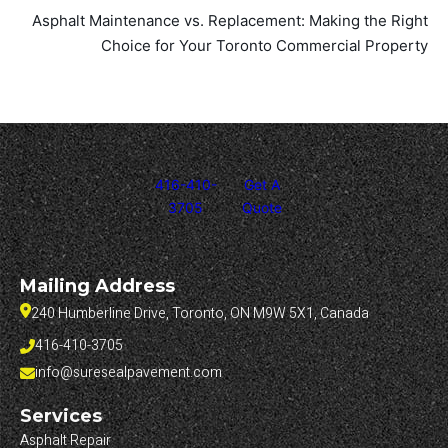
Asphalt Maintenance vs. Replacement: Making the Right
Choice for Your Toronto Commercial Property
416-410-
Get A
3705
Quote
Mailing Address
240 Humberline Drive, Toronto, ON M9W 5X1, Canada
416-410-3705
info@suresealpavement.com
Services
Asphalt Repair