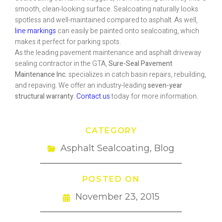
smooth, clean-looking surface. Sealcoating naturally looks
spotless and well-maintained compared to asphalt. As well,
line markings
can easily be painted onto sealcoating, which
makes it perfect for parking spots.
As the leading pavement maintenance and asphalt driveway
sealing contractor in the GTA,
Sure-Seal Pavement
Maintenance Inc.
specializes in catch basin repairs, rebuilding,
and repaving. We offer an industry-leading
seven-year
structural warranty
.
Contact us
today for more information.
CATEGORY
Asphalt Sealcoating
,
Blog
POSTED ON
November 23, 2015