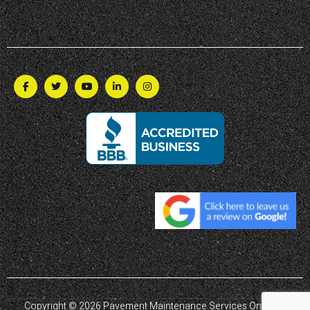
Copyright © 2026 Pavement Maintenance Services Ontario |