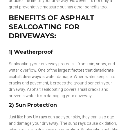
doubles the life of your driveway. However, it’s not only a
great preventative measure but has other benefits too.
BENEFITS OF ASPHALT
SEALCOATING FOR
DRIVEWAYS:
1) Weatherproof
Sealcoating your driveway protects it from rain, snow, and
water overflow. One of the largest
factors that deteriorate
asphalt driveways
is water damage. When water seeps into
cracks and pavement, it erodes the ground beneath your
driveway. Asphalt sealcoating covers small cracks and
prevents water from damaging your driveway.
2) Sun Protection
Just like how UV rays can age your skin, they can also age
and damage your driveway. The sun’s rays cause oxidation,
which results in driveway deterioration. Sealcoating acts like