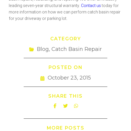
leading seven-year structural warranty.
Contact us
today for
more information on how we can perform catch basin repair
for your driveway or parking lot.
CATEGORY
Blog
,
Catch Basin Repair
POSTED ON
October 23, 2015
SHARE THIS
MORE POSTS