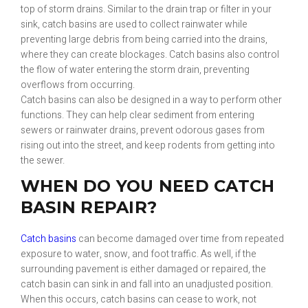
top of storm drains. Similar to the drain trap or filter in your
sink, catch basins are used to collect rainwater while
preventing large debris from being carried into the drains,
where they can create blockages. Catch basins also control
the flow of water entering the storm drain, preventing
overflows from occurring.
Catch basins can also be designed in a way to perform other
functions. They can help clear sediment from entering
sewers or rainwater drains, prevent odorous gases from
rising out into the street, and keep rodents from getting into
the sewer.
WHEN DO YOU NEED CATCH
BASIN REPAIR?
Catch basins
can become damaged over time from repeated
exposure to water, snow, and foot traffic. As well, if the
surrounding pavement is either damaged or repaired, the
catch basin can sink in and fall into an unadjusted position.
When this occurs, catch basins can cease to work, not