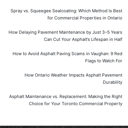
Spray vs. Squeegee Sealcoating: Which Method Is Best
for Commercial Properties in Ontario
How Delaying Pavement Maintenance by Just 3–5 Years
Can Cut Your Asphalt’s Lifespan in Half
How to Avoid Asphalt Paving Scams in Vaughan: 9 Red
Flags to Watch For
How Ontario Weather Impacts Asphalt Pavement
Durability
Asphalt Maintenance vs. Replacement: Making the Right
Choice for Your Toronto Commercial Property