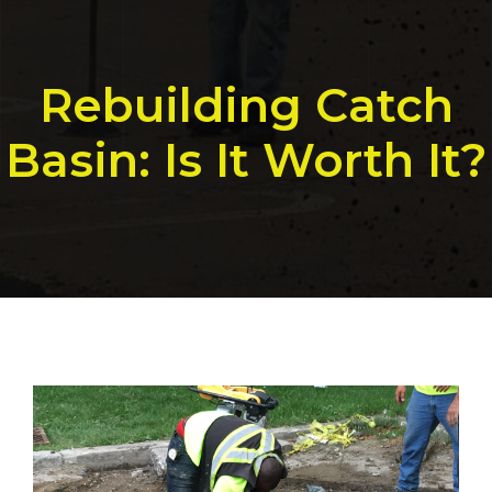
Rebuilding Catch
Basin: Is It Worth It?