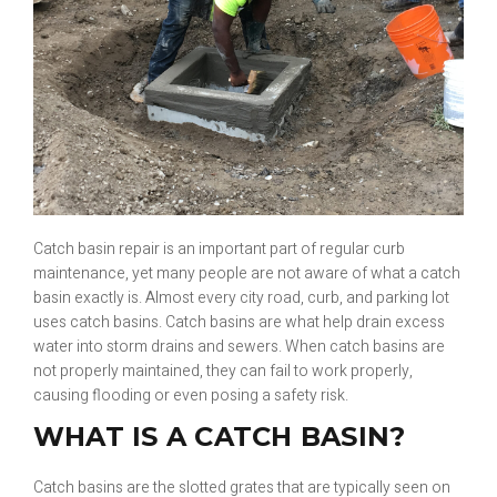
Catch basin repair is an important part of regular curb
maintenance, yet many people are not aware of what a catch
basin exactly is. Almost every city road, curb, and parking lot
uses catch basins. Catch basins are what help drain excess
water into storm drains and sewers. When catch basins are
not properly maintained, they can fail to work properly,
causing flooding or even posing a safety risk.
WHAT IS A CATCH BASIN?
Catch basins are the slotted grates that are typically seen on