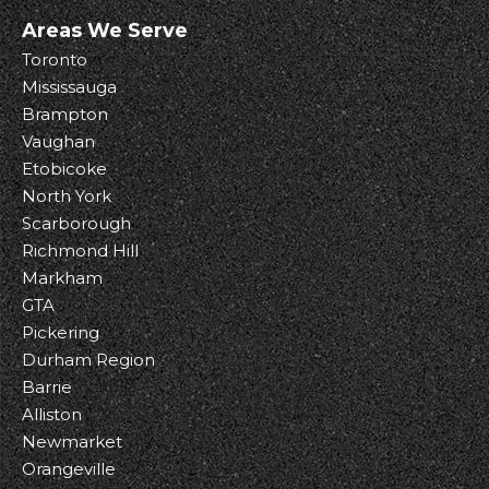
Areas We Serve
Toronto
Mississauga
Brampton
Vaughan
Etobicoke
North York
Scarborough
Richmond Hill
Markham
GTA
Pickering
Durham Region
Barrie
Alliston
Newmarket
Orangeville