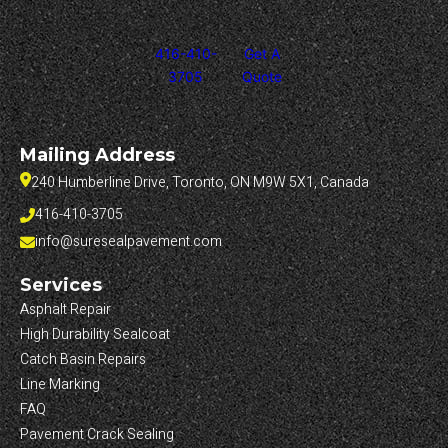
416-410-
Get A
3705
Quote
Mailing Address
240 Humberline Drive, Toronto, ON M9W 5X1, Canada
416-410-3705
info@suresealpavement.com
Services
Asphalt Repair
High Durability Sealcoat
Catch Basin Repairs
Line Marking
FAQ
Pavement Crack Sealing