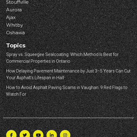
Stouffville
Aurora
Ajax
Whitby
Oshawa
Topics
Spray vs. Squeegee Sealcoating: Which Method Is Best for
Commercial Properties in Ontario
How Delaying Pavement Maintenance by Just 3–5 Years Can Cut
Your Asphalt’s Lifespan in Half
How to Avoid Asphalt Paving Scams in Vaughan: 9 Red Flags to
Watch For