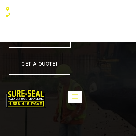
240 Humberline Drive, Toronto, ON M9W 5X1, Canada
(416) 410 – 3705
416-410-3705
GET A QUOTE!