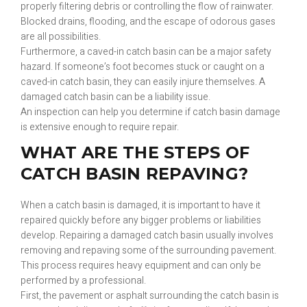
properly filtering debris or controlling the flow of rainwater.
Blocked drains, flooding, and the escape of odorous gases
are all possibilities.
Furthermore, a caved-in catch basin can be a major safety
hazard. If someone’s foot becomes stuck or caught on a
caved-in catch basin, they can easily injure themselves. A
damaged catch basin can be a liability issue.
An inspection can help you determine if catch basin damage
is extensive enough to require repair.
WHAT ARE THE STEPS OF
CATCH BASIN REPAVING?
When a catch basin is damaged, it is important to have it
repaired quickly before any bigger problems or liabilities
develop. Repairing a damaged catch basin usually involves
removing and repaving some of the surrounding pavement.
This process requires heavy equipment and can only be
performed by a professional.
First, the pavement or asphalt surrounding the catch basin is