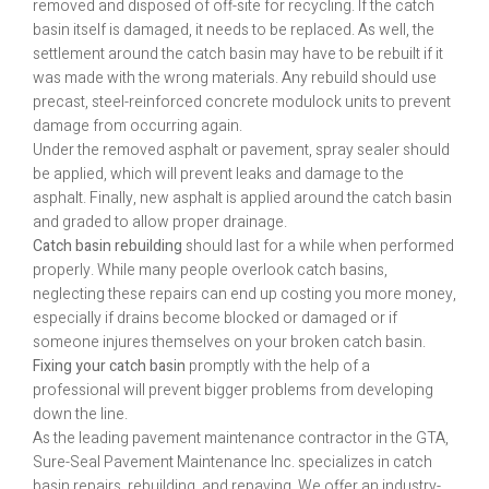
removed and disposed of off-site for recycling. If the catch
basin itself is damaged, it needs to be replaced. As well, the
settlement around the catch basin may have to be rebuilt if it
was made with the wrong materials. Any rebuild should use
precast, steel-reinforced concrete modulock units to prevent
damage from occurring again.
Under the removed asphalt or pavement, spray sealer should
be applied, which will prevent leaks and damage to the
asphalt. Finally, new asphalt is applied around the catch basin
and graded to allow proper drainage.
Catch basin rebuilding
should last for a while when performed
properly. While many people overlook catch basins,
neglecting these repairs can end up costing you more money,
especially if drains become blocked or damaged or if
someone injures themselves on your broken catch basin.
Fixing your catch basin
promptly with the help of a
professional will prevent bigger problems from developing
down the line.
As the leading pavement maintenance contractor in the GTA,
Sure-Seal Pavement Maintenance Inc. specializes in catch
basin repairs, rebuilding, and repaving. We offer an industry-