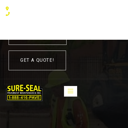
240 Humberline Drive, Toronto, ON M9W 5X1, Canada
(416) 410 – 3705
416-410-3705
GET A QUOTE!