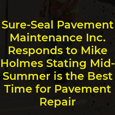
Sure-Seal Pavement
Maintenance Inc.
Responds to Mike
Holmes Stating Mid-
Summer is the Best
Time for Pavement
Repair