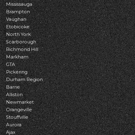
Mississauga
Brampton
Vaughan
Etobicoke
North York
Scarborough
Richmond Hill
Markham
GTA
Pickering
Durham Region
Barrie
Alliston
Newmarket
Orangeville
Stouffville
Aurora
Ajax