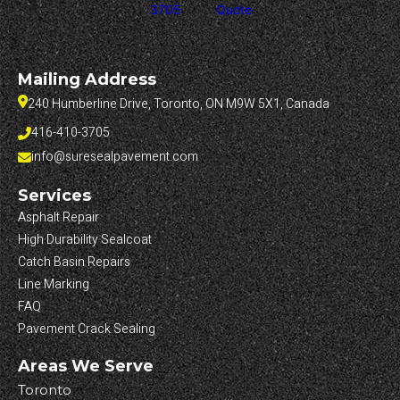
3705
Quote
Mailing Address
240 Humberline Drive, Toronto, ON M9W 5X1, Canada
416-410-3705
info@suresealpavement.com
Services
Asphalt Repair
High Durability Sealcoat
Catch Basin Repairs
Line Marking
FAQ
Pavement Crack Sealing
Areas We Serve
Toronto