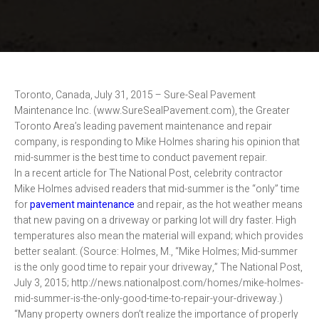
Toronto, Canada, July 31, 2015 – Sure-Seal Pavement
Maintenance Inc. (www.SureSealPavement.com), the Greater
Toronto Area’s leading pavement maintenance and repair
company, is responding to Mike Holmes sharing his opinion that
mid-summer is the best time to conduct pavement repair.
In a recent article for The National Post, celebrity contractor
Mike Holmes advised readers that mid-summer is the “only” time
for
pavement maintenance
and repair, as the hot weather means
that new paving on a driveway or parking lot will dry faster. High
temperatures also mean the material will expand; which provides
better sealant. (Source: Holmes, M., “Mike Holmes; Mid-summer
is the only good time to repair your driveway,” The National Post,
July 3, 2015; http://news.nationalpost.com/homes/mike-holmes-
mid-summer-is-the-only-good-time-to-repair-your-driveway.)
“Many property owners don’t realize the importance of properly