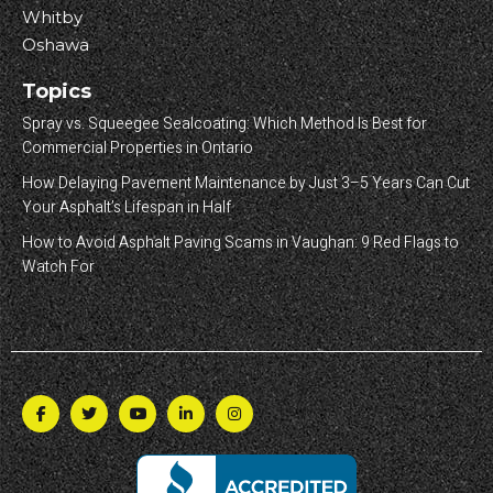
Whitby
Oshawa
Topics
Spray vs. Squeegee Sealcoating: Which Method Is Best for
Commercial Properties in Ontario
How Delaying Pavement Maintenance by Just 3–5 Years Can Cut
Your Asphalt’s Lifespan in Half
How to Avoid Asphalt Paving Scams in Vaughan: 9 Red Flags to
Watch For