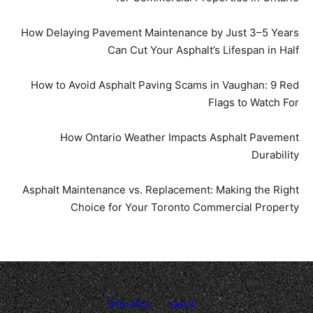
How Delaying Pavement Maintenance by Just 3–5 Years
Can Cut Your Asphalt’s Lifespan in Half
How to Avoid Asphalt Paving Scams in Vaughan: 9 Red
Flags to Watch For
How Ontario Weather Impacts Asphalt Pavement
Durability
Asphalt Maintenance vs. Replacement: Making the Right
Choice for Your Toronto Commercial Property
416-410-
Get A