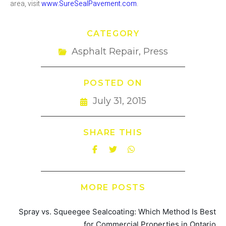
area, visit
www.SureSealPavement.com
.
CATEGORY
Asphalt Repair
,
Press
POSTED ON
July 31, 2015
SHARE THIS
MORE POSTS
Spray vs. Squeegee Sealcoating: Which Method Is Best
for Commercial Properties in Ontario