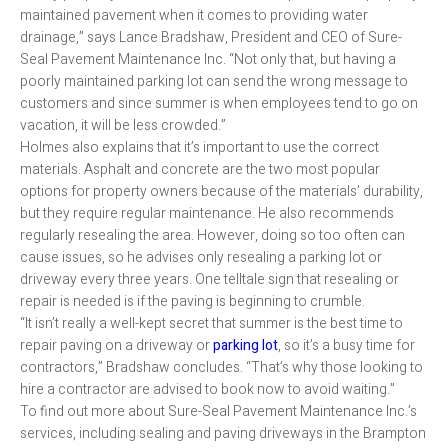
maintained pavement when it comes to providing water
drainage,” says Lance Bradshaw, President and CEO of Sure-
Seal Pavement Maintenance Inc. “Not only that, but having a
poorly maintained parking lot can send the wrong message to
customers and since summer is when employees tend to go on
vacation, it will be less crowded.”
Holmes also explains that it’s important to use the correct
materials. Asphalt and concrete are the two most popular
options for property owners because of the materials’ durability,
but they require regular maintenance. He also recommends
regularly resealing the area. However, doing so too often can
cause issues, so he advises only resealing a parking lot or
driveway every three years. One telltale sign that resealing or
repair is needed is if the paving is beginning to crumble.
“It isn’t really a well-kept secret that summer is the best time to
repair paving on a driveway or
parking lot
, so it’s a busy time for
contractors,” Bradshaw concludes. “That’s why those looking to
hire a contractor are advised to book now to avoid waiting.”
To find out more about Sure-Seal Pavement Maintenance Inc.’s
services, including sealing and paving driveways in the Brampton